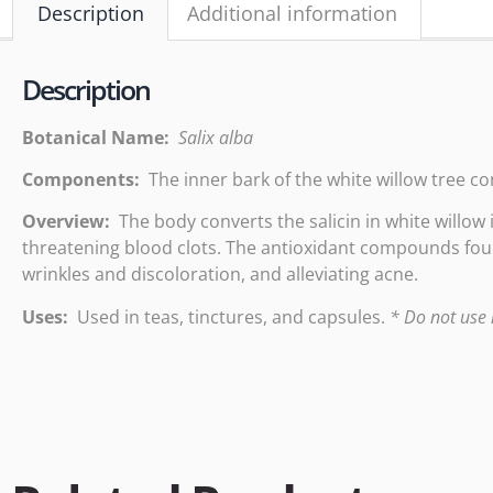
Description
Additional information
Description
Botanical Name:
Salix alba
Components:
The inner bark of the white willow tree conta
Overview:
The body converts the salicin in white willow 
threatening blood clots. The antioxidant compounds foun
wrinkles and discoloration, and alleviating acne.
Uses:
Used in teas, tinctures, and capsules.
* Do not use i