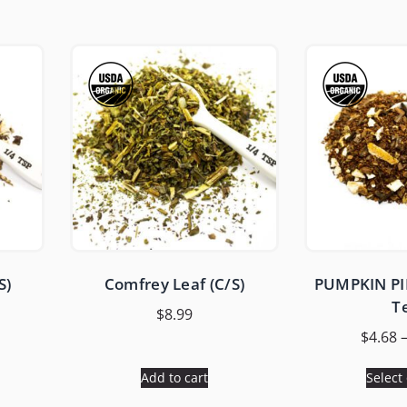
S)
Comfrey Leaf (C/S)
PUMPKIN PIE
T
$
8.99
$
4.68
Add to cart
Select