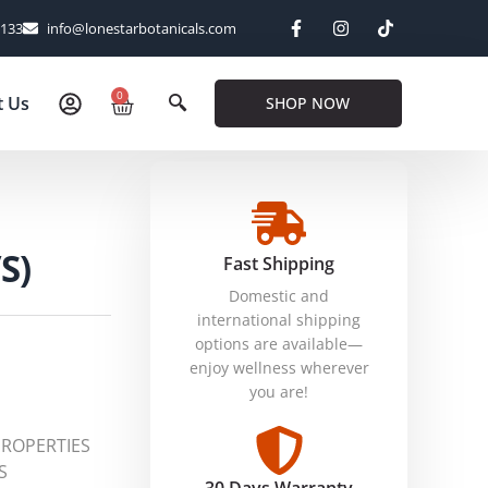
6133
info@lonestarbotanicals.com
0
t Us
SHOP NOW
S)
Fast Shipping
Domestic and
international shipping
options are available—
enjoy wellness wherever
you are!
PROPERTIES
S