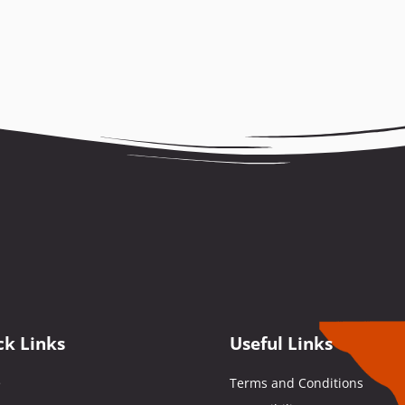
ck Links
Useful Links
e
Terms and Conditions