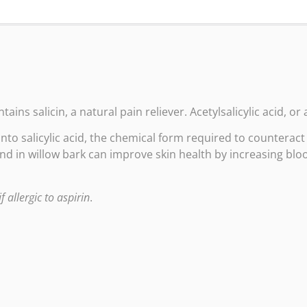
ins salicin, a natural pain reliever. Acetylsalicylic acid, or a
into salicylic acid, the chemical form required to counterac
d in willow bark can improve skin health by increasing bloo
f allergic to aspirin
.