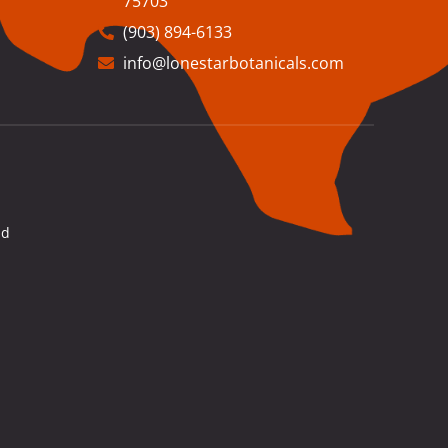
75703
(903) 894-6133
info@lonestarbotanicals.com
nd