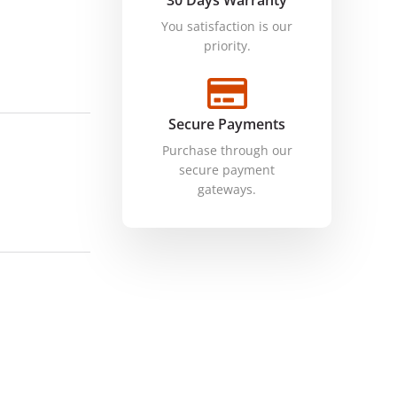
30 Days Warranty
You satisfaction is our
priority.
Secure Payments
Purchase through our
secure payment
gateways.