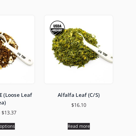
 (Loose Leaf
Alfalfa Leaf (C/S)
ea)
$
16.10
–
$
13.37
 options
Read more