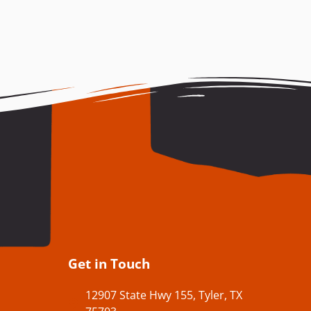
Get in Touch
12907 State Hwy 155, Tyler, TX