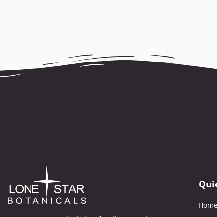
Qui
Hom