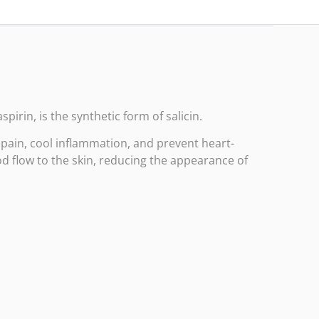
spirin, is the synthetic form of salicin.
t pain, cool inflammation, and prevent heart-
d flow to the skin, reducing the appearance of