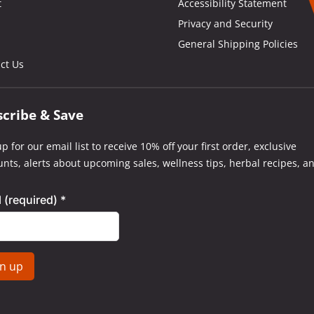
t
Accessibility Statement
Privacy and Security
General Shipping Policies
ct Us
scribe & Save
p for our email list to receive 10% off your first order, exclusive
unts, alerts about upcoming sales, wellness tips, herbal recipes, a
l (required)
*
tant