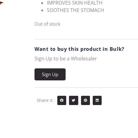
IMPROVES SKIN HEALTH
SOOTHES THE STOMACH
Out of stock
Want to buy this product in Bulk?
Sign Up to be a Wholesaler
Sign Up
Share it :