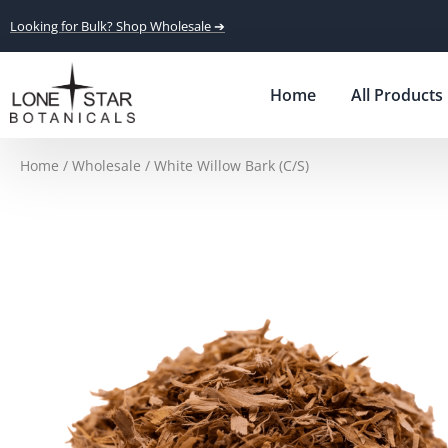
Looking for Bulk? Shop Wholesale ➔
Home
All Products
Home
/
Wholesale
/ White Willow Bark (C/S)