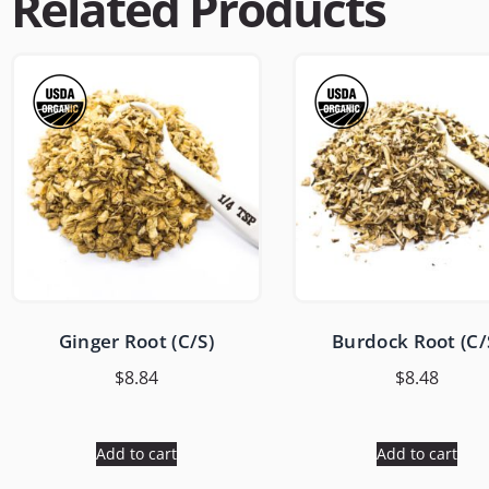
Related Products
Ginger Root (C/S)
Burdock Root (C/
$
8.84
$
8.48
Add to cart
Add to cart