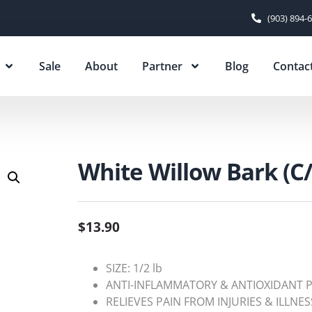
(903) 894-
Sale
About
Partner
Blog
Contac
White Willow Bark (C/
$
13.90
SIZE: 1/2 lb
ANTI-INFLAMMATORY & ANTIOXIDANT 
RELIEVES PAIN FROM INJURIES & ILLNES