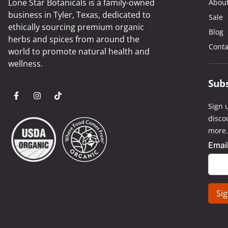
Lone Star Botanicals is a family-owned
Abou
business in Tyler, Texas, dedicated to
Sale
ethically sourcing premium organic
Blog
herbs and spices from around the
Conta
world to promote natural health and
wellness.
Sub
Sign u
disco
more.
Emai
Cons