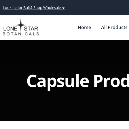
Looking for Bulk? Shop Wholesale ➔
Home
All Products
Capsule Pro