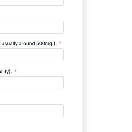
s usually around 500mg.):
lity):