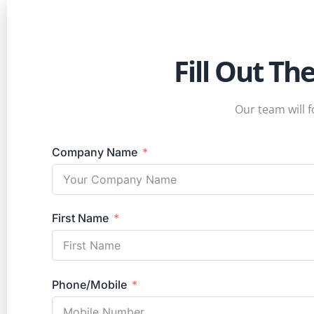
Fill Out Th
Our team will f
Company Name
First Name
Phone/Mobile