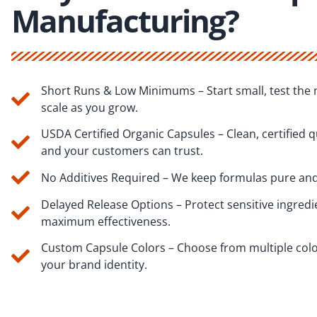
Manufacturing?
Short Runs & Low Minimums – Start small, test the 
scale as you grow.
USDA Certified Organic Capsules – Clean, certified q
and your customers can trust.
No Additives Required – We keep formulas pure and
Delayed Release Options – Protect sensitive ingredi
maximum effectiveness.
Custom Capsule Colors – Choose from multiple col
your brand identity.