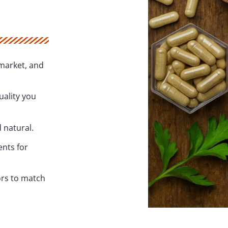
market, and
uality you
 natural.
ents for
ors to match