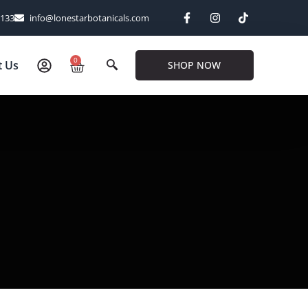
6133
info@lonestarbotanicals.com
0
t Us
SHOP NOW