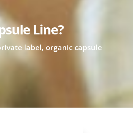
psule Line?
rivate label, organic capsule