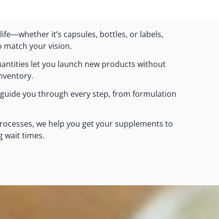
ife—whether it’s capsules, bottles, or labels,
o match your vision.
ntities let you launch new products without
inventory.
 guide you through every step, from formulation
processes, we help you get your supplements to
g wait times.