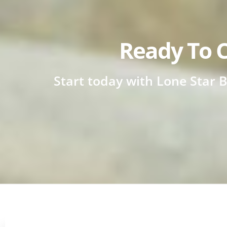
Ready To C
Start today with Lone Star B