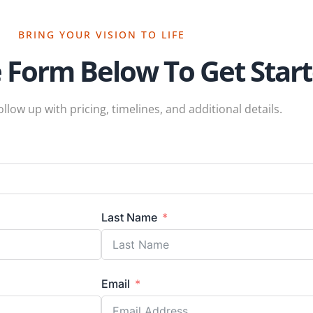
BRING YOUR VISION TO LIFE
e Form Below To Get Star
ollow up with pricing, timelines, and additional details.
Last Name
Email