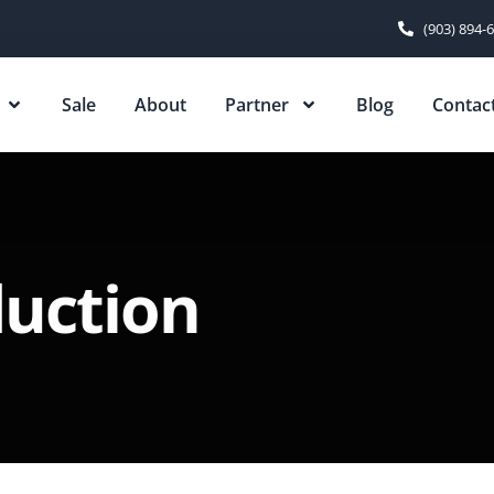
(903) 894-
Sale
About
Partner
Blog
Contac
duction