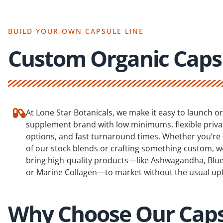
BUILD YOUR OWN CAPSULE LINE
Custom Organic Caps
At Lone Star Botanicals, we make it easy to launch o
supplement brand with low minimums, flexible privat
options, and fast turnaround times. Whether you’re
of our stock blends or crafting something custom, w
bring high-quality products—like Ashwagandha, Blue 
or Marine Collagen—to market without the usual upf
Why Choose Our Cap