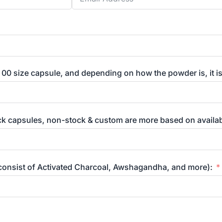
 00 size capsule, and depending on how the powder is, it i
ck capsules, non-stock & custom are more based on availabi
 consist of Activated Charcoal, Awshagandha, and more):