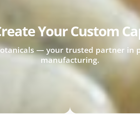
reate Your Custom Ca
otanicals — your trusted partner in p
manufacturing.