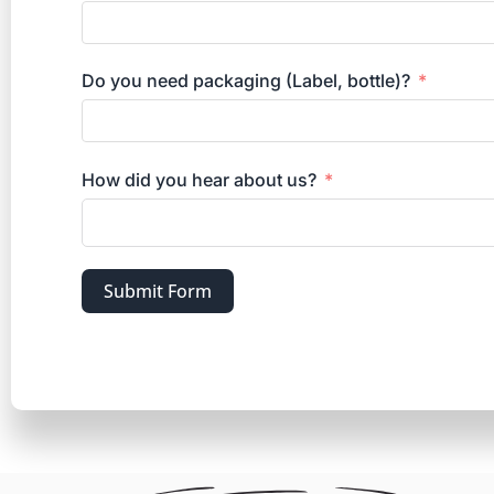
Do you need packaging (Label, bottle)?
How did you hear about us?
Submit Form