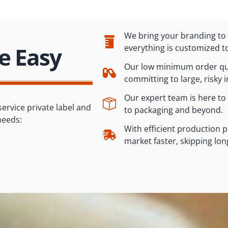
We bring your branding to l
e Easy
everything is customized t
Our low minimum order qua
committing to large, risky 
Our expert team is here to
service private label and
to packaging and beyond.
needs:
With efficient production 
market faster, skipping lon