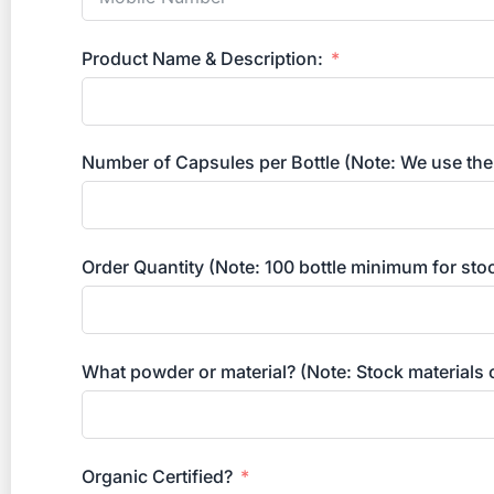
Product Name & Description:
Number of Capsules per Bottle (Note: We use the
Order Quantity (Note: 100 bottle minimum for sto
What powder or material? (Note: Stock materials
Organic Certified?