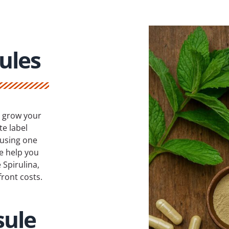
ules
r grow your
e label
 using one
e help you
Spirulina,
ront costs.
sule