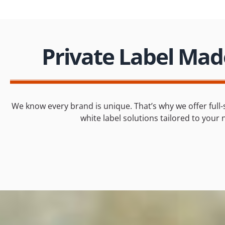
Private Label Mad
We know every brand is unique. That’s why we offer full-
white label solutions tailored to your 