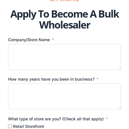
Apply To Become A Bulk
Wholesaler
Company/Store Name
How many years have you been in business?
What type of store are you? (Check all that apply)
Retail Storefront