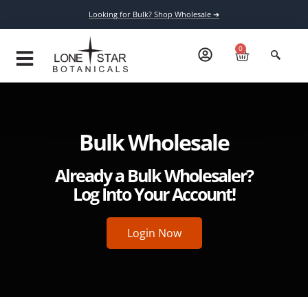
Looking for Bulk? Shop Wholesale ➔
0
Bulk Wholesale
Already a Bulk Wholesaler?
Log Into Your Account!
Login Now