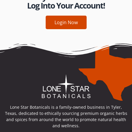
Log Into Your Account!
Login Now
Lone Star Botanicals is a family-owned business in Tyler,
Texas, dedicated to ethically sourcing premium organic herbs
and spices from around the world to promote natural health
and wellness.