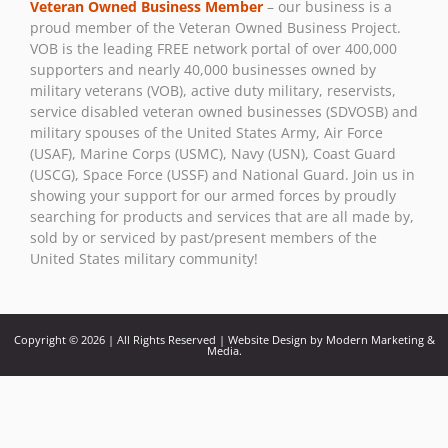
Veteran Owned Business Member
– our business is a
Please
proud member of the Veteran Owned Business Project.
leave
VOB is the leading FREE network portal of over 400,000
this field
supporters and nearly 40,000 businesses owned by
blank.
military veterans (VOB), active duty military, reservists,
service disabled veteran owned businesses (SDVOSB) and
military spouses of the United States Army, Air Force
(USAF), Marine Corps (USMC), Navy (USN), Coast Guard
(USCG), Space Force (USSF) and National Guard. Join us in
showing your support for our armed forces by proudly
searching for products and services that are all made by,
sold by or serviced by past/present members of the
United States military community!
Copyright © 2026 | All Rights Reserved | Website Design by Modern Marketing &
Media.