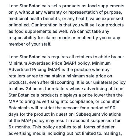
Lone Star Botanicals sells products as food supplements
only, without any warranty or representation of purpose,
medicinal health benefits, or any health value expressed
or implied. Our intention is that you will sell our products
as food supplements as well. We cannot take any
responsibility for claims made or implied by you or any
member of your staff.
Lone Star Botanicals requires all retailers to abide by our
Minimum Advertised Price (MAP) policy. Minimum
Advertised Pricing (MAP) is the practice whereby
retailers agree to maintain a minimum sale price on
products, even after discounting. It is our unilateral policy
to allow 24 hours for retailers whose advertising of Lone
Star Botanicals products displays a price lower than the
MAP to bring advertising into compliance, or Lone Star
Botanicals will restrict the account for a period of 90
days for the product in question. Subsequent violations
of the MAP policy may result in account suspension for
6+ months. This policy applies to all forms of dealer
advertising media including but not limited to: mailings,