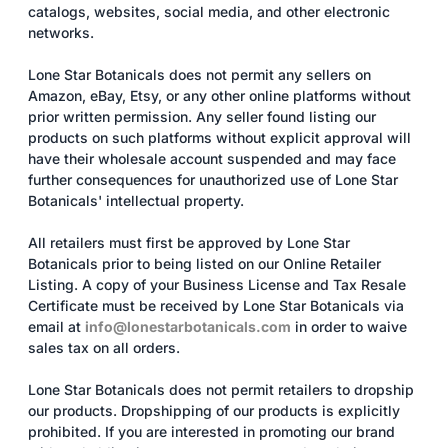
catalogs, websites, social media, and other electronic
networks.
Lone Star Botanicals does not permit any sellers on
Amazon, eBay, Etsy, or any other online platforms without
prior written permission. Any seller found listing our
products on such platforms without explicit approval will
have their wholesale account suspended and may face
further consequences for unauthorized use of Lone Star
Botanicals' intellectual property.
All retailers must first be approved by Lone Star
Botanicals prior to being listed on our Online Retailer
Listing. A copy of your Business License and Tax Resale
Certificate must be received by Lone Star Botanicals via
email at
info@lonestarbotanicals.com
in order to waive
sales tax on all orders.
Lone Star Botanicals does not permit retailers to dropship
our products. Dropshipping of our products is explicitly
prohibited. If you are interested in promoting our brand