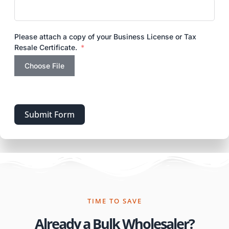
Please attach a copy of your Business License or Tax
Resale Certificate.
Choose File
Submit Form
TIME TO SAVE
Already a Bulk Wholesaler?