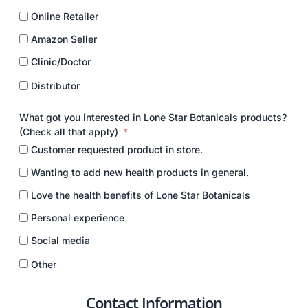
Online Retailer
Amazon Seller
Clinic/Doctor
Distributor
What got you interested in Lone Star Botanicals products?
(Check all that apply)
Customer requested product in store.
Wanting to add new health products in general.
Love the health benefits of Lone Star Botanicals
Personal experience
Social media
Other
Contact Information