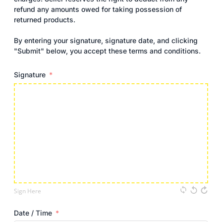
refund any amounts owed for taking possession of
returned products.
By entering your signature, signature date, and clicking
"Submit" below, you accept these terms and conditions.
Signature
Sign Here
Date / Time