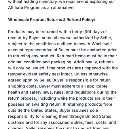
without holding inventory, we recommend exploring our
Affiliate Program as an alternative.
Wholesale Product Returns & Refund Policy:
Products may be returned within thirty (30) days of
receipt by Buyer, or as otherwise authorized by Seller,
subject to the conditions outlined below. A Wholesale
account representative of Seller must be contacted prior
to returning any product. Returned items must be in their
original condition and packaging. Additionally, refunds
will only be issued if the products are unopened with the
tamper-evident safety seal intact. Unless otherwise
agreed upon by Seller, Buyer is responsible for return
shipping costs. Buyer must adhere to all applicable
health and safety laws, rules, and regulations during the
return process, including while the products are in their
possession awaiting return. If returning products from
outside the United States, Buyer assumes sole
responsibility for clearing them through United States
customs and for any associated duties, fees, costs, and
charges. Seller reserves the right to deduct from any