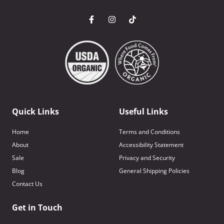
Quick Links
Useful Links
Home
Terms and Conditions
About
Accessibility Statement
Sale
Privacy and Security
Blog
General Shipping Policies
Contact Us
Get in Touch