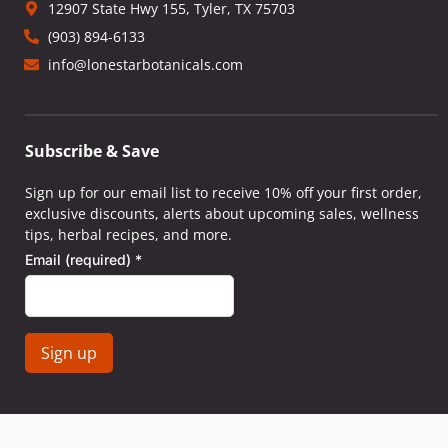
12907 State Hwy 155, Tyler, TX 75703
(903) 894-6133
info@lonestarbotanicals.com
Subscribe & Save
Sign up for our email list to receive 10% off your first order,
exclusive discounts, alerts about upcoming sales, wellness
tips, herbal recipes, and more.
Email (required)
*
Constant
Contact
Use.