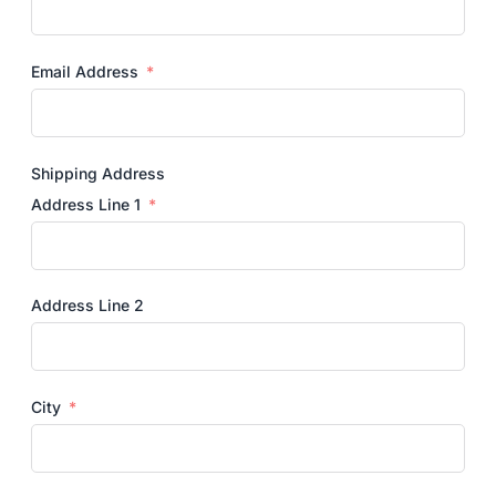
Email Address
Shipping Address
Address Line 1
Address Line 2
City