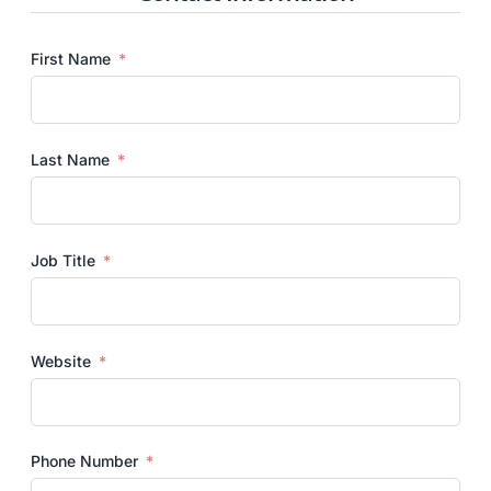
First Name
Last Name
Job Title
Website
Phone Number