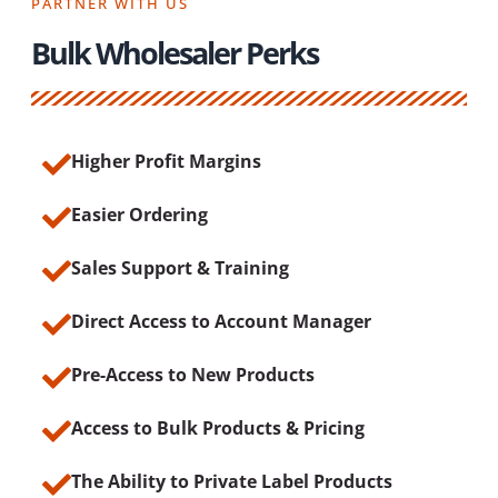
PARTNER WITH US
Bulk Wholesaler Perks
Higher Profit Margins
Easier Ordering
Sales Support & Training
Direct Access to Account Manager
Pre-Access to New Products
Access to Bulk Products & Pricing
The Ability to Private Label Products