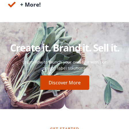
+ More!
Create it. Brand it. Sell it.
Learn how to launch your own line with our
private label solutions.
Discover More
GET STARTED