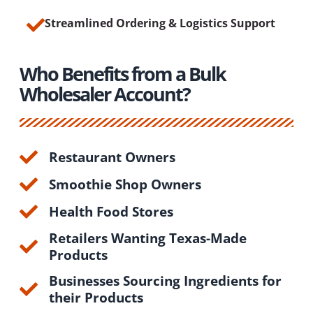
Streamlined Ordering & Logistics Support
Who Benefits from a Bulk
Wholesaler Account?
Restaurant Owners
Smoothie Shop Owners
Health Food Stores
Retailers Wanting Texas-Made
Products
Businesses Sourcing Ingredients for
their Products