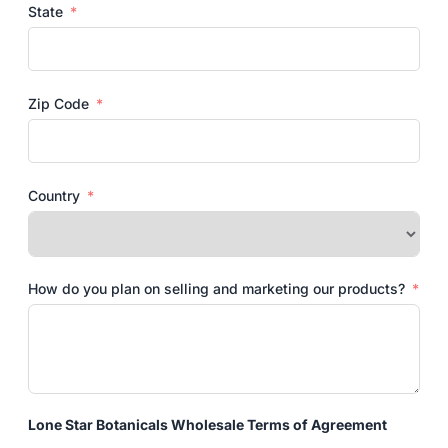
State
Zip Code
Country
How do you plan on selling and marketing our products?
Lone Star Botanicals Wholesale Terms of Agreement