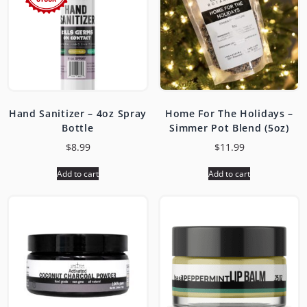
Hand Sanitizer – 4oz Spray
Home For The Holidays –
Bottle
Simmer Pot Blend (5oz)
$
8.99
$
11.99
Add to cart
Add to cart