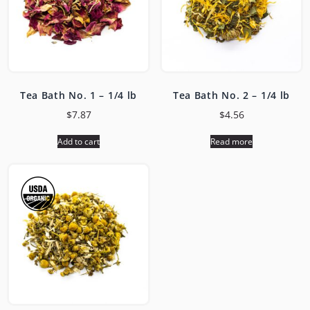
Tea Bath No. 1 – 1/4 lb
Tea Bath No. 2 – 1/4 lb
$
7.87
$
4.56
Add to cart
Read more