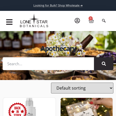
Looking for Bulk? Shop Wholesale ➔
0
Apothecary