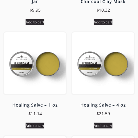
Jar
Charcoal Clay Mask
$
9.95
$
10.32
Add to cart
Add to cart
Healing Salve – 1 oz
Healing Salve – 4 oz
$
11.14
$
21.59
Add to cart
Add to cart