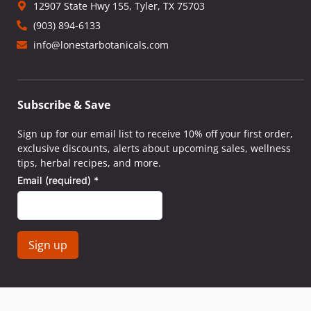
12907 State Hwy 155, Tyler, TX 75703
(903) 894-6133
info@lonestarbotanicals.com
Subscribe & Save
Sign up for our email list to receive 10% off your first order,
exclusive discounts, alerts about upcoming sales, wellness
tips, herbal recipes, and more.
Email (required)
*
Constant
Contact
Use.