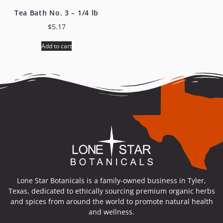
Tea Bath No. 3 – 1/4 lb
$
5.17
Add to cart
Lone Star Botanicals is a family-owned business in Tyler,
Texas, dedicated to ethically sourcing premium organic herbs
and spices from around the world to promote natural health
and wellness.