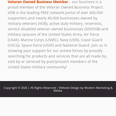
Veteran Owned Business Member
– our business is a
Please
proud member of the Veteran Owned Business Project.
leave
VOB is the leading FREE network portal of over 400,000
this field
supporters and nearly 40,000 businesses owned by
blank.
military veterans (VOB), active duty military, reservists,
service disabled veteran owned businesses (SDVOSB) and
military spouses of the United States Army, Air Force
(USAF), Marine Corps (USMC), Navy (USN), Coast Guard
(USCG), Space Force (USSF) and National Guard. Join us in
showing your support for our armed forces by proudly
searching for products and services that are all made by,
sold by or serviced by past/present members of the
United States military community!
Copyright © 2026 | All Rights Reserved | Website Design by Modern Marketing &
Media.