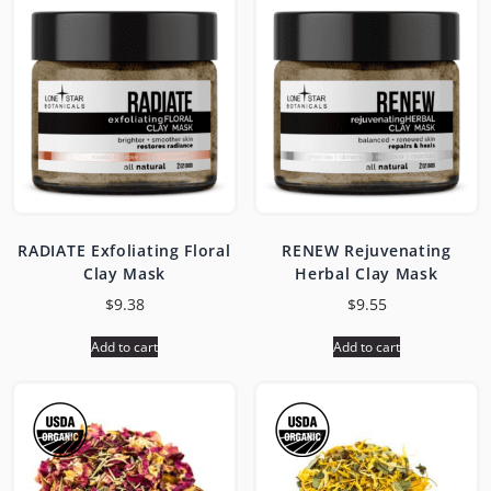
RADIATE Exfoliating Floral
RENEW Rejuvenating
Clay Mask
Herbal Clay Mask
$
9.38
$
9.55
Add to cart
Add to cart