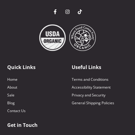
Quick Links
Useful Links
Home
Terms and Conditions
About
Accessibility Statement
Sale
Privacy and Security
Blog
General Shipping Policies
Contact Us
Get in Touch