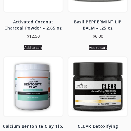
Activated Coconut
Basil PEPPERMINT LIP
Charcoal Powder – 2.65 oz
BALM – .25 oz
$
12.50
$
6.00
Add to cart
Add to cart
Calcium Bentonite Clay 1lb.
CLEAR Detoxifying