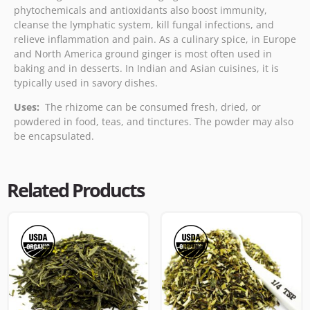
phytochemicals and antioxidants also boost immunity,
cleanse the lymphatic system, kill fungal infections, and
relieve inflammation and pain. As a culinary spice, in Europe
and North America ground ginger is most often used in
baking and in desserts. In Indian and Asian cuisines, it is
typically used in savory dishes.
Uses:
The rhizome can be consumed fresh, dried, or
powdered in food, teas, and tinctures. The powder may also
be encapsulated.
Related Products