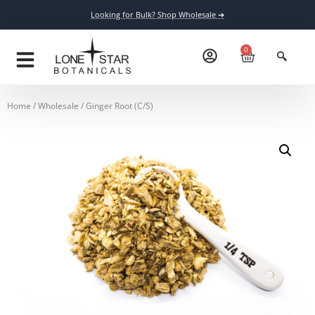
Looking for Bulk? Shop Wholesale ➔
0
Home
/
Wholesale
/ Ginger Root (C/S)