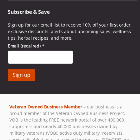
Subscribe & Save
Sign up for our email list to receive 10% off your first order,
exclusive discounts, alerts about upcoming sales, wellness
tips, herbal recipes, and more.
Email (required)
*
Constant
Contact
Use.
Veteran Owned Business Member
– our business is a
Please
proud member of the Veteran Owned Business Project.
leave
VOB is the leading FREE network portal of over 400,000
this field
supporters and nearly 40,000 businesses owned by
blank.
military veterans (VOB), active duty military, reservists,
service disabled veteran owned businesses (SDVOSB) and