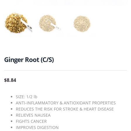
Ginger Root (C/S)
$
8.84
SIZE: 1/2 lb
ANTI-INFLAMMATORY & ANTIOXIDANT PROPERTIES
REDUCES THE RISK FOR STROKE & HEART DISEASE
RELIEVES NAUSEA
FIGHTS CANCER
IMPROVES DIGESTION