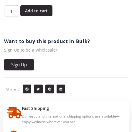
Add to cart
Want to buy this product in Bulk?
Sign Up to be a Wholesaler
Sign Up
Share it :
Fast Shipping
Domestic and international shipping options are available—
enjoy wellness wherever you are!