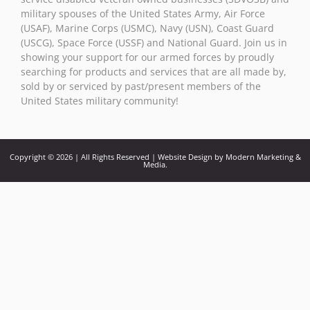
military spouses of the United States Army, Air Force
(USAF), Marine Corps (USMC), Navy (USN), Coast Guard
(USCG), Space Force (USSF) and National Guard. Join us in
showing your support for our armed forces by proudly
searching for products and services that are all made by,
sold by or serviced by past/present members of the
United States military community!
Copyright © 2026 | All Rights Reserved | Website Design by Modern Marketing &
Media.