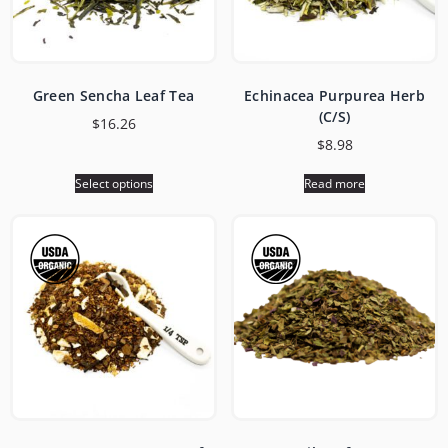
Green Sencha Leaf Tea
Echinacea Purpurea Herb
(C/S)
$
16.26
$
8.98
Select options
Read more