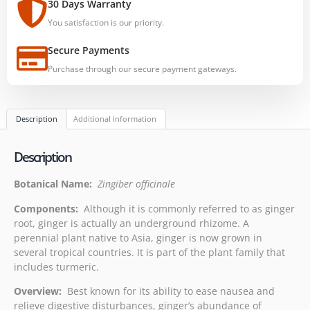
30 Days Warranty
You satisfaction is our priority.
Secure Payments
Purchase through our secure payment gateways.
Description
Additional information
Description
Botanical Name:
Zingiber officinale
Components:
Although it is commonly referred to as ginger
root, ginger is actually an underground rhizome. A
perennial plant native to Asia, ginger is now grown in
several tropical countries. It is part of the plant family that
includes turmeric.
Overview:
Best known for its ability to ease nausea and
relieve digestive disturbances, ginger’s abundance of