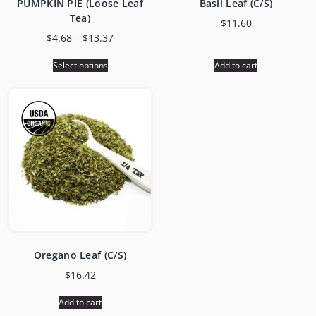
PUMPKIN PIE (Loose Leaf
Basil Leaf (C/S)
Tea)
$
11.60
$
4.68
–
$
13.37
Select options
Add to cart
Oregano Leaf (C/S)
$
16.42
Add to cart