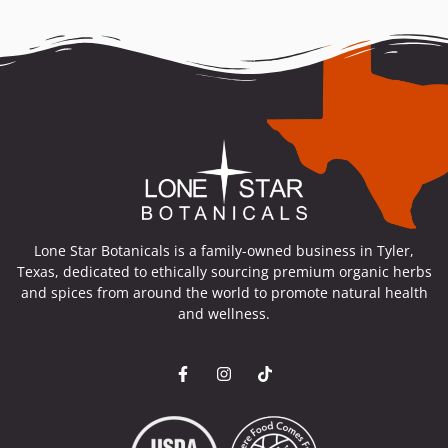
Lone Star Botanicals is a family-owned business in Tyler,
Texas, dedicated to ethically sourcing premium organic herbs
and spices from around the world to promote natural health
and wellness.