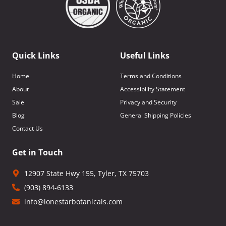
Quick Links
Useful Links
Home
Terms and Conditions
About
Accessibility Statement
Sale
Privacy and Security
Blog
General Shipping Policies
Contact Us
Get in Touch
12907 State Hwy 155, Tyler, TX 75703
(903) 894-6133
info@lonestarbotanicals.com