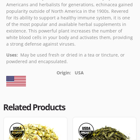
Americans and herbalists for generations, echinacea gained
popularity outside of North America in the 1900s. Revered
for its ability to support a healthy immune system, it is one
of the most popular and available herbal supplements in
existence. This powerful plant increases the number of
white blood cells in your body and activates them, providing
a strong defense against viruses.
Uses:
May be used fresh or dried in a tea or tincture, or
powdered and encapsulated.
Origin: USA
Related Products