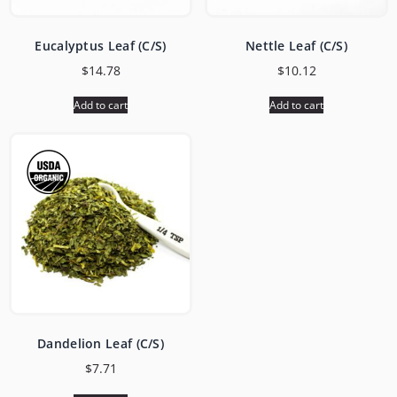
Eucalyptus Leaf (C/S)
Nettle Leaf (C/S)
$
14.78
$
10.12
Add to cart
Add to cart
Dandelion Leaf (C/S)
$
7.71