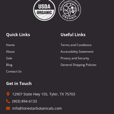
Quick Links
Useful Links
Home
Terms and Conditions
About
Accessibility Statement
Sale
Privacy and Security
Blog
General Shipping Policies
Contact Us
Get in Touch
12907 State Hwy 155, Tyler, TX 75703
(903) 894-6133
info@lonestarbotanicals.com