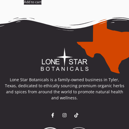
Add to cart
Lone Star Botanicals is a family-owned business in Tyler,
Texas, dedicated to ethically sourcing premium organic herbs
and spices from around the world to promote natural health
and wellness.