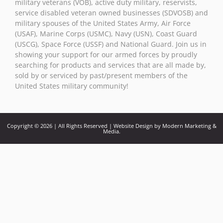
military veterans (VOB), active duty military, reservists,
service disabled veteran owned businesses (SDVOSB) and
military spouses of the United States Army, Air Force
(USAF), Marine Corps (USMC), Navy (USN), Coast Guard
(USCG), Space Force (USSF) and National Guard. Join us in
showing your support for our armed forces by proudly
searching for products and services that are all made by,
sold by or serviced by past/present members of the
United States military community!
Copyright © 2026 | All Rights Reserved | Website Design by Modern Marketing &
Media.