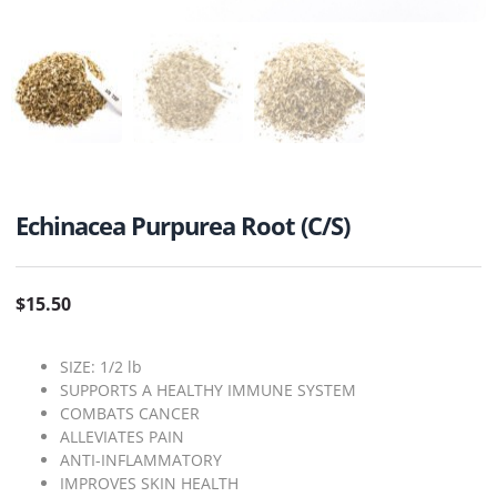
Echinacea Purpurea Root (C/S)
$
15.50
SIZE: 1/2 lb
SUPPORTS A HEALTHY IMMUNE SYSTEM
COMBATS CANCER
ALLEVIATES PAIN
ANTI-INFLAMMATORY
IMPROVES SKIN HEALTH