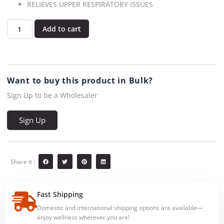
RELIEVES UPPER RESPIRATORY ISSUES
Add to cart
Want to buy this product in Bulk?
Sign Up to be a Wholesaler
Sign Up
Share it :
Fast Shipping
Domestic and international shipping options are available—
enjoy wellness wherever you are!