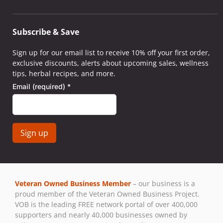
Subscribe & Save
Sign up for our email list to receive 10% off your first order,
exclusive discounts, alerts about upcoming sales, wellness
tips, herbal recipes, and more.
Email (required)
*
Constant
Contact
Use.
Veteran Owned Business Member
– our business is a
Please
proud member of the Veteran Owned Business Project.
leave
VOB is the leading FREE network portal of over 400,000
this field
supporters and nearly 40,000 businesses owned by
blank.