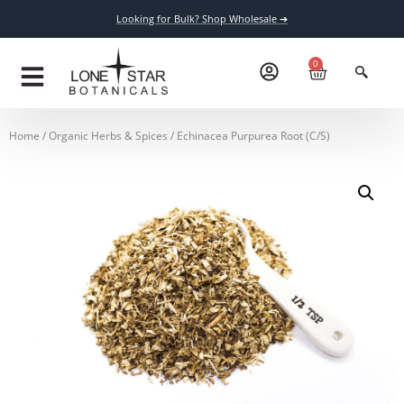
Looking for Bulk? Shop Wholesale ➔
0
Home
/
Organic Herbs & Spices
/ Echinacea Purpurea Root (C/S)