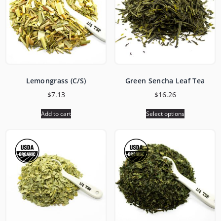
Lemongrass (C/S)
Green Sencha Leaf Tea
$
7.13
$
16.26
Add to cart
Select options