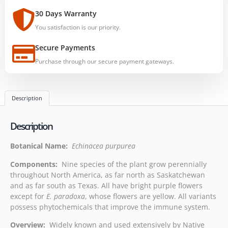
30 Days Warranty
You satisfaction is our priority.
Secure Payments
Purchase through our secure payment gateways.
Description
Description
Botanical Name:
Echinacea purpurea
Components:
Nine species of the plant grow perennially
throughout North America, as far north as Saskatchewan
and as far south as Texas. All have bright purple flowers
except for
E. paradoxa
, whose flowers are yellow. All variants
possess phytochemicals that improve the immune system.
Overview:
Widely known and used extensively by Native