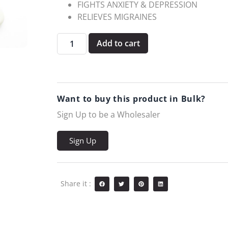
FIGHTS ANXIETY & DEPRESSION
RELIEVES MIGRAINES
Add to cart
Want to buy this product in Bulk?
Sign Up to be a Wholesaler
Sign Up
Share it :