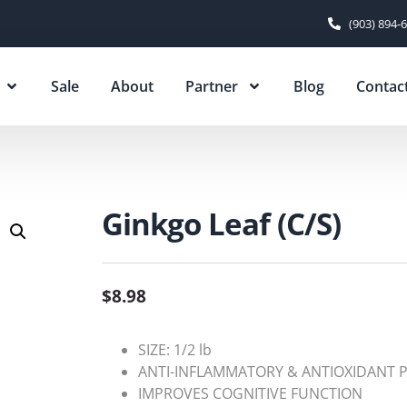
(903) 894-
Sale
About
Partner
Blog
Contac
Ginkgo Leaf (C/S)
$
8.98
SIZE: 1/2 lb
ANTI-INFLAMMATORY & ANTIOXIDANT 
IMPROVES COGNITIVE FUNCTION