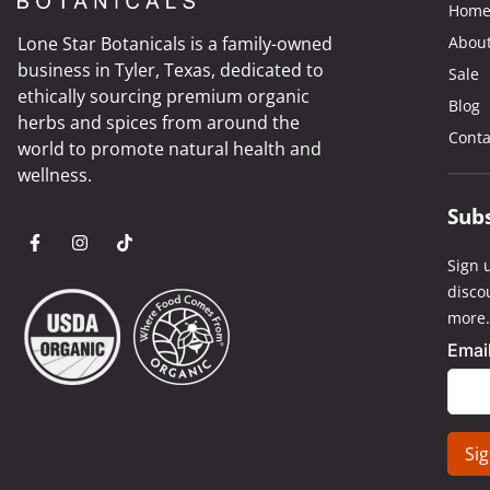
Hom
Lone Star Botanicals is a family-owned
Abou
business in Tyler, Texas, dedicated to
Sale
ethically sourcing premium organic
Blog
herbs and spices from around the
Conta
world to promote natural health and
wellness.
Sub
Sign u
disco
more.
Emai