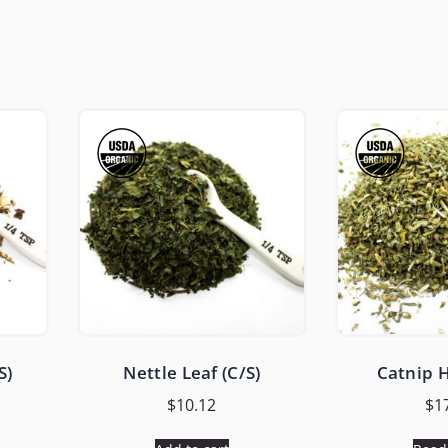
S)
Nettle Leaf (C/S)
Catnip H
$
10.12
$
1