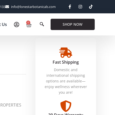
6133
info@lonestarbotanicals.com
0
t Us
SHOP NOW
Fast Shipping
Domestic and
international shipping
options are available—
enjoy wellness wherever
you are!
PROPERTIES