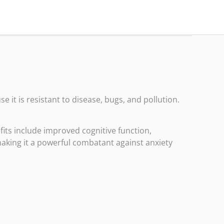
 it is resistant to disease, bugs, and pollution.
efits include improved cognitive function,
aking it a powerful combatant against anxiety