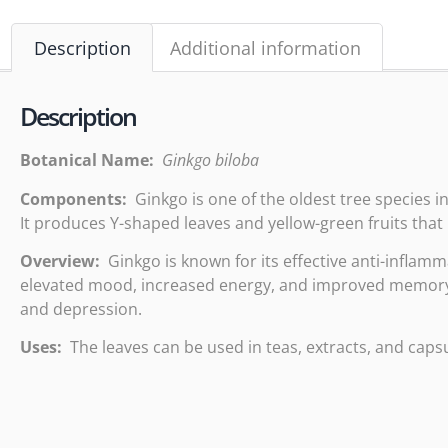
Description
Additional information
Description
Botanical Name:
Ginkgo biloba
Components:
Ginkgo is one of the oldest tree species in
It produces Y-shaped leaves and yellow-green fruits tha
Overview:
Ginkgo is known for its effective anti-inflamma
elevated mood, increased energy, and improved memory. G
and depression.
Uses:
The leaves can be used in teas, extracts, and capsu