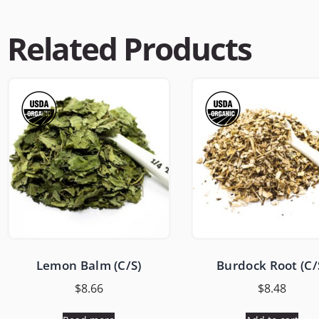
Related Products
Lemon Balm (C/S)
Burdock Root (C/
$
8.66
$
8.48