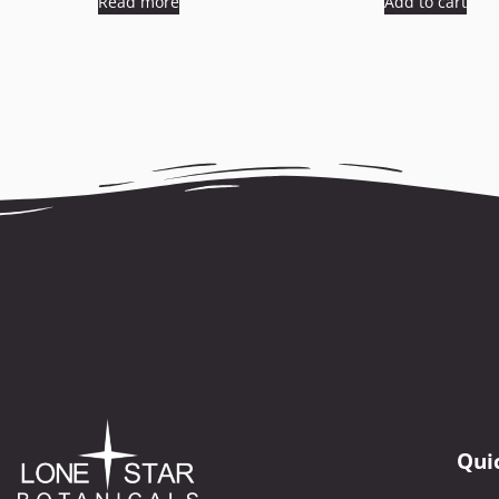
Read more
Add to cart
Qui