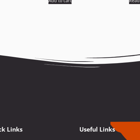
Add to cart
Read
ck Links
Useful Links