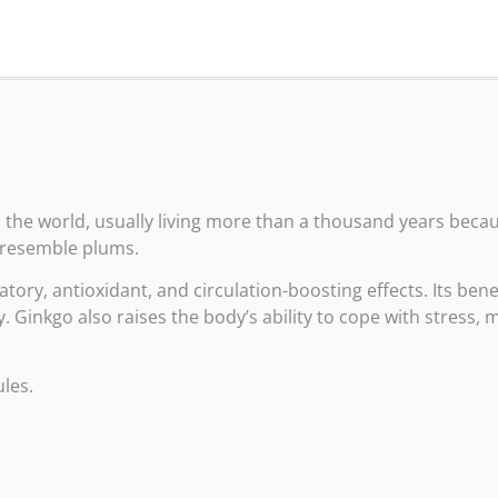
 the world, usually living more than a thousand years because
t resemble plums.
tory, antioxidant, and circulation-boosting effects. Its ben
inkgo also raises the body’s ability to cope with stress, m
les.