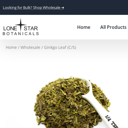
Looking for Bulk? Shop Wholesale ➔
Home
All Products
Home
/
Wholesale
/ Ginkgo Leaf (C/S)