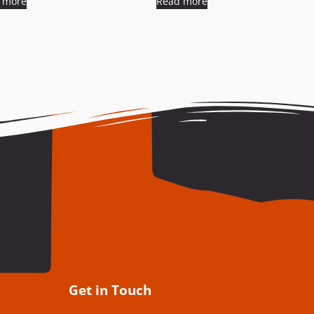
 more
Read more
Get in Touch