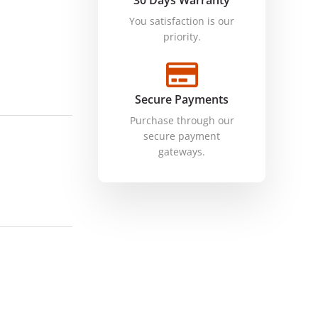
30 Days Warranty
You satisfaction is our
priority.
Secure Payments
Purchase through our
secure payment
gateways.