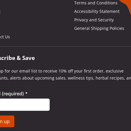
e
Terms and Conditions
t
Accessibility Statement
Privacy and Security
General Shipping Policies
ct Us
scribe & Save
p for our email list to receive 10% off your first order, exclusive
unts, alerts about upcoming sales, wellness tips, herbal recipes, a
l (required)
*