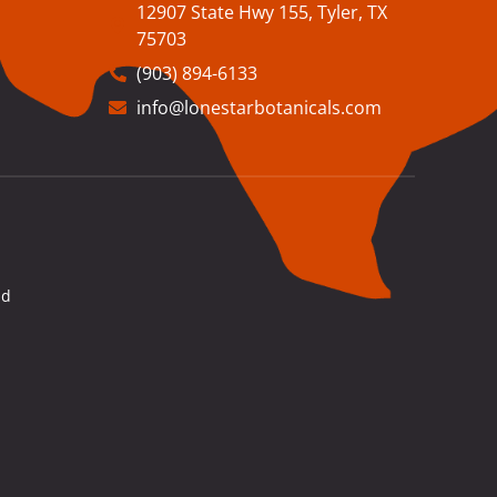
12907 State Hwy 155, Tyler, TX
75703
(903) 894-6133
info@lonestarbotanicals.com
nd