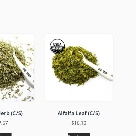
erb (C/S)
Alfalfa Leaf (C/S)
7.57
$
16.10