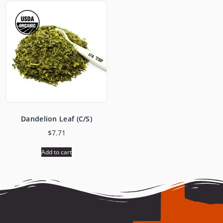
Dandelion Leaf (C/S)
$
7.71
Add to cart