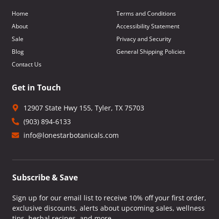
Home
Terms and Conditions
About
Accessibility Statement
Sale
Privacy and Security
Blog
General Shipping Policies
Contact Us
Get in Touch
12907 State Hwy 155, Tyler, TX 75703
(903) 894-6133
info@lonestarbotanicals.com
Subscribe & Save
Sign up for our email list to receive 10% off your first order,
exclusive discounts, alerts about upcoming sales, wellness
tips, herbal recipes, and more.