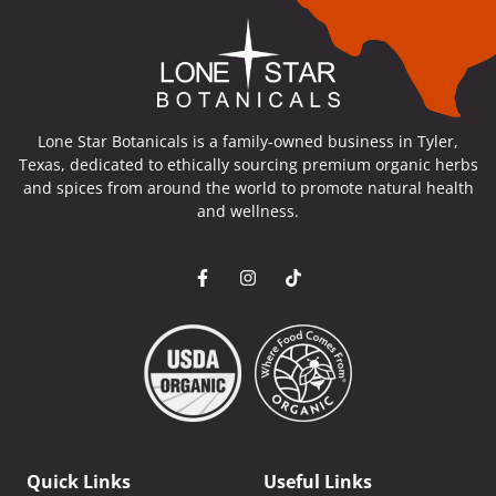
Lone Star Botanicals is a family-owned business in Tyler,
Texas, dedicated to ethically sourcing premium organic herbs
and spices from around the world to promote natural health
and wellness.
Quick Links
Useful Links