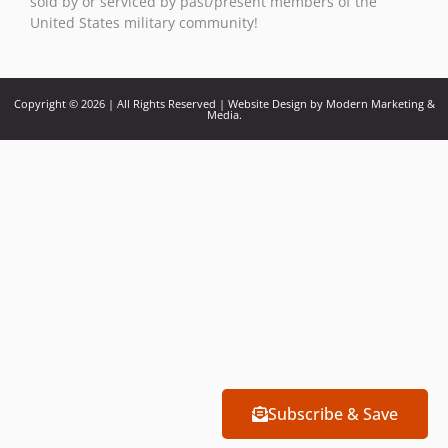
sold by or serviced by past/present members of the
United States military community!
Copyright © 2026 | All Rights Reserved | Website Design by Modern Marketing &
Media.
Subscribe & Save