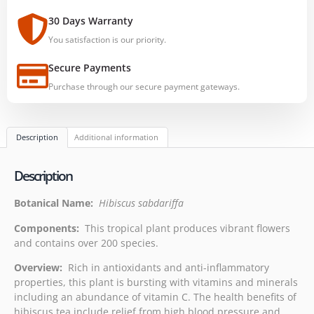
30 Days Warranty
You satisfaction is our priority.
Secure Payments
Purchase through our secure payment gateways.
Description
Additional information
Description
Botanical Name:
Hibiscus sabdariffa
Components:
This tropical plant produces vibrant flowers
and contains over 200 species.
Overview:
Rich in antioxidants and anti-inflammatory
properties, this plant is bursting with vitamins and minerals
including an abundance of vitamin C. The health benefits of
hibiscus tea include relief from high blood pressure and