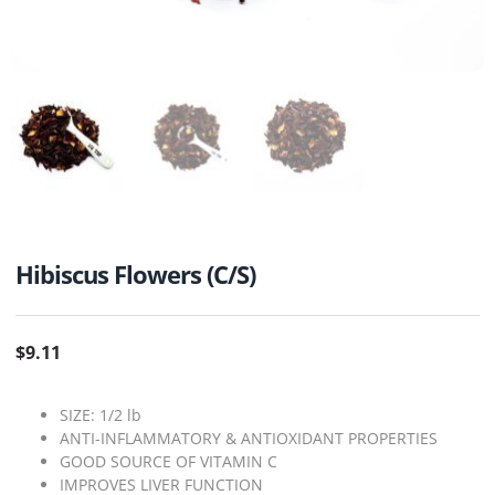
Hibiscus Flowers (C/S)
$
9.11
SIZE: 1/2 lb
ANTI-INFLAMMATORY & ANTIOXIDANT PROPERTIES
GOOD SOURCE OF VITAMIN C
IMPROVES LIVER FUNCTION