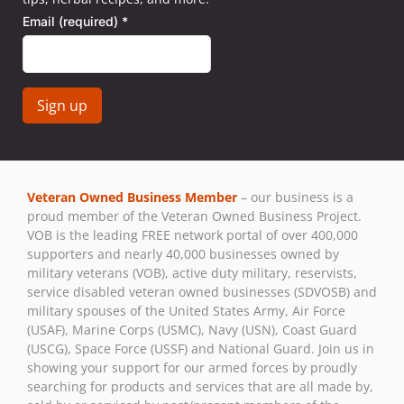
Email (required)
*
Constant
Contact
Use.
Veteran Owned Business Member
– our business is a
Please
proud member of the Veteran Owned Business Project.
leave
VOB is the leading FREE network portal of over 400,000
this field
supporters and nearly 40,000 businesses owned by
blank.
military veterans (VOB), active duty military, reservists,
service disabled veteran owned businesses (SDVOSB) and
military spouses of the United States Army, Air Force
(USAF), Marine Corps (USMC), Navy (USN), Coast Guard
(USCG), Space Force (USSF) and National Guard. Join us in
showing your support for our armed forces by proudly
searching for products and services that are all made by,