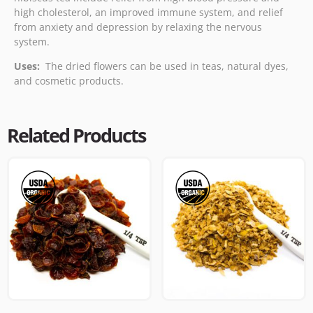
high cholesterol, an improved immune system, and relief
from anxiety and depression by relaxing the nervous
system.
Uses:
The dried flowers can be used in teas, natural dyes,
and cosmetic products.
Related Products