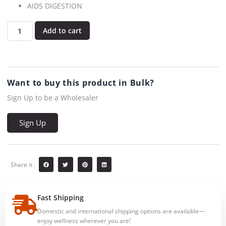
AIDS DIGESTION
Add to cart
Want to buy this product in Bulk?
Sign Up to be a Wholesaler
Sign Up
Share it :
Fast Shipping
Domestic and international shipping options are available—
enjoy wellness wherever you are!