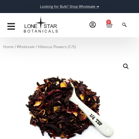
Looking for Bulk? Shop Wholesale ➔
0
Home
/
Wholesale
/ Hibiscus Flowers (C/S)