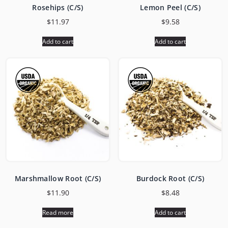
Rosehips (C/S)
Lemon Peel (C/S)
$
11.97
$
9.58
Add to cart
Add to cart
Marshmallow Root (C/S)
Burdock Root (C/S)
$
11.90
$
8.48
Read more
Add to cart