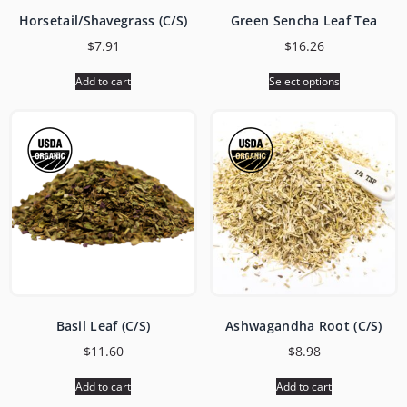
Horsetail/Shavegrass (C/S)
Green Sencha Leaf Tea
$
7.91
$
16.26
Add to cart
Select options
Basil Leaf (C/S)
Ashwagandha Root (C/S)
$
11.60
$
8.98
Add to cart
Add to cart