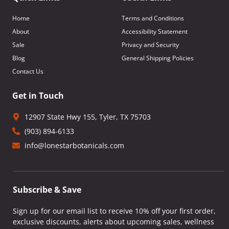
Home
Terms and Conditions
About
Accessibility Statement
Sale
Privacy and Security
Blog
General Shipping Policies
Contact Us
Get in Touch
12907 State Hwy 155, Tyler, TX 75703
(903) 894-6133
info@lonestarbotanicals.com
Subscribe & Save
Sign up for our email list to receive 10% off your first order,
exclusive discounts, alerts about upcoming sales, wellness