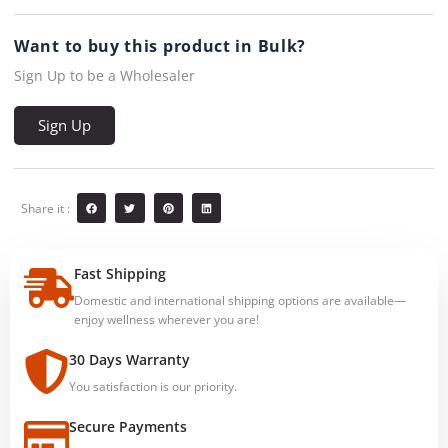
Want to buy this product in Bulk?
Sign Up to be a Wholesaler
Sign Up
Share it :
Fast Shipping
Domestic and international shipping options are available—
enjoy wellness wherever you are!
30 Days Warranty
You satisfaction is our priority.
Secure Payments