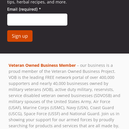
tips, herbal recipes, and more.
Email (required)
*
Constant
Contact
Use.
Veteran Owned Business Member
– our business is a
Please
proud member of the Veteran Owned Business Project.
leave
VOB is the leading FREE network portal of over 400,000
this field
supporters and nearly 40,000 businesses owned by
blank.
military veterans (VOB), active duty military, reservists,
service disabled veteran owned businesses (SDVOSB) and
military spouses of the United States Army, Air Force
(USAF), Marine Corps (USMC), Navy (USN), Coast Guard
(USCG), Space Force (USSF) and National Guard. Join us in
showing your support for our armed forces by proudly
searching for products and services that are all made by,