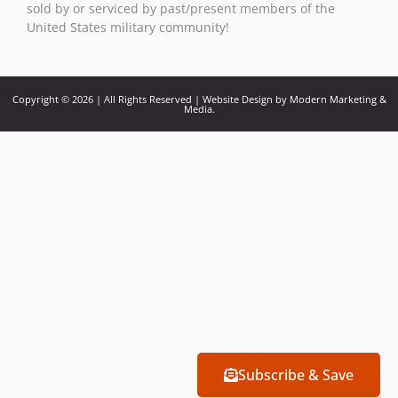
sold by or serviced by past/present members of the
United States military community!
Copyright © 2026 | All Rights Reserved | Website Design by Modern Marketing &
Media.
Subscribe & Save