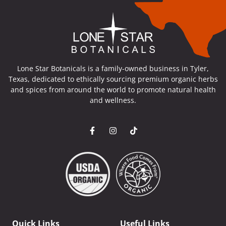
Lone Star Botanicals is a family-owned business in Tyler,
Texas, dedicated to ethically sourcing premium organic herbs
and spices from around the world to promote natural health
and wellness.
Quick Links
Useful Links