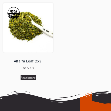
Alfalfa Leaf (C/S)
$
16.10
Read more