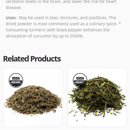
serotonin levels in the brain, and lower the risk for heart
disease.
Uses:
May be used in teas, tinctures, and poultices. The
dried powder is most commonly used as a culinary spice. *
Consuming turmeric with black pepper enhances the
absorption of curcumin by up to 2000%.
Related Products