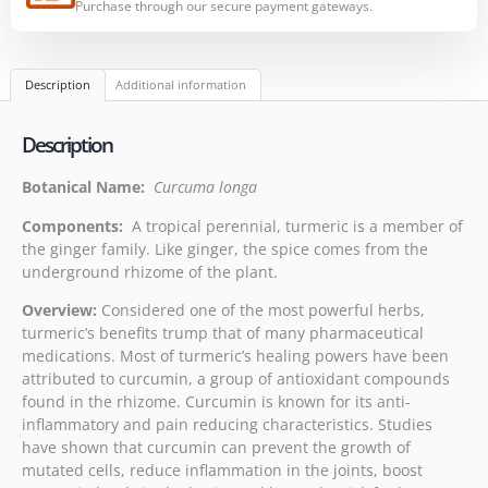
Purchase through our secure payment gateways.
Description
Additional information
Description
Botanical Name:
Curcuma longa
Components:
A tropical perennial, turmeric is a member of
the ginger family. Like ginger, the spice comes from the
underground rhizome of the plant.
Overview:
Considered one of the most powerful herbs,
turmeric’s benefits trump that of many pharmaceutical
medications. Most of turmeric’s healing powers have been
attributed to curcumin, a group of antioxidant compounds
found in the rhizome. Curcumin is known for its anti-
inflammatory and pain reducing characteristics. Studies
have shown that curcumin can prevent the growth of
mutated cells, reduce inflammation in the joints, boost