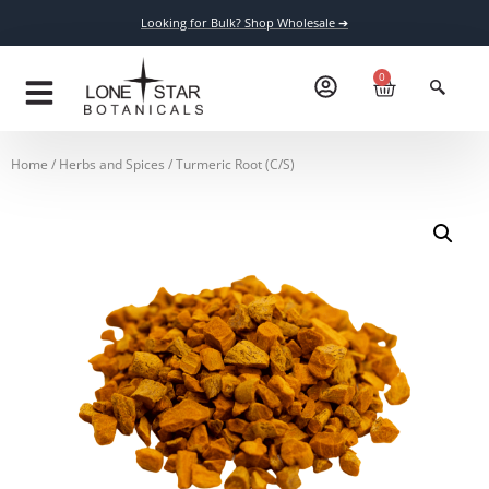
Looking for Bulk? Shop Wholesale ➔
0
Home
/
Herbs and Spices
/ Turmeric Root (C/S)