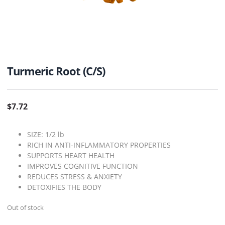
Turmeric Root (C/S)
$
7.72
SIZE: 1/2 lb
RICH IN ANTI-INFLAMMATORY PROPERTIES
SUPPORTS HEART HEALTH
IMPROVES COGNITIVE FUNCTION
REDUCES STRESS & ANXIETY
DETOXIFIES THE BODY
Out of stock