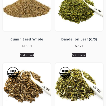
Cumin Seed Whole
Dandelion Leaf (C/S)
$
13.61
$
7.71
Add to cart
Add to cart