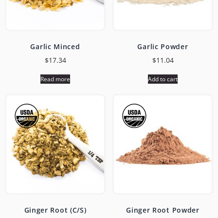
Garlic Minced
Garlic Powder
$
17.34
$
11.04
Read more
Add to cart
Ginger Root (C/S)
Ginger Root Powder