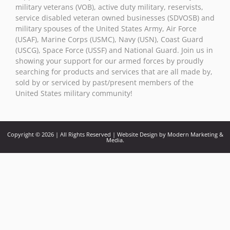
military veterans (VOB), active duty military, reservists,
service disabled veteran owned businesses (SDVOSB) and
military spouses of the United States Army, Air Force
(USAF), Marine Corps (USMC), Navy (USN), Coast Guard
(USCG), Space Force (USSF) and National Guard. Join us in
showing your support for our armed forces by proudly
searching for products and services that are all made by,
sold by or serviced by past/present members of the
United States military community!
Copyright © 2026 | All Rights Reserved | Website Design by Modern Marketing &
Media.