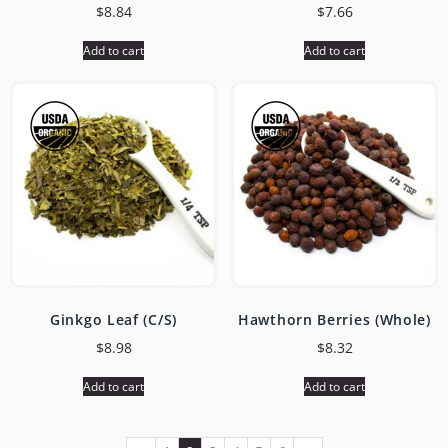
$
8.84
$
7.66
Add to cart
Add to cart
Ginkgo Leaf (C/S)
Hawthorn Berries (Whole)
$
8.98
$
8.32
Add to cart
Add to cart