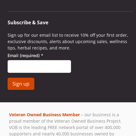
Subscribe & Save
Sign up for our email list to receive 10% off your first order,
exclusive discounts, alerts about upcoming sales, wellness
tips, herbal recipes, and more.
Email (required)
*
Constant
Contact
Use.
Veteran Owned Business Member
– our business is a
Please
proud member of the Veteran Owned Business Project.
leave
VOB is the leading FREE network portal of over 400,000
this field
supporters and nearly 40,000 businesses owned by
blank.