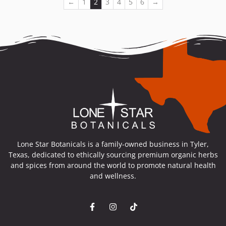
←
1
2
3
4
5
6
→
Lone Star Botanicals is a family-owned business in Tyler,
Texas, dedicated to ethically sourcing premium organic herbs
and spices from around the world to promote natural health
and wellness.