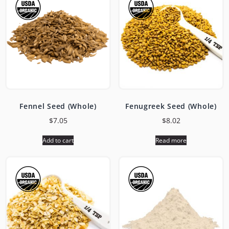
Fennel Seed (Whole)
Fenugreek Seed (Whole)
$
7.05
$
8.02
Add to cart
Read more