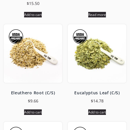
$
15.50
Add to cart
Read more
Eleuthero Root (C/S)
Eucalyptus Leaf (C/S)
$
9.66
$
14.78
Add to cart
Add to cart