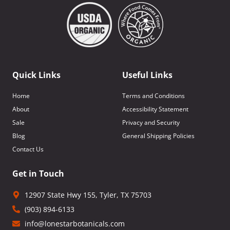
Quick Links
Useful Links
Home
Terms and Conditions
About
Accessibility Statement
Sale
Privacy and Security
Blog
General Shipping Policies
Contact Us
Get in Touch
12907 State Hwy 155, Tyler, TX 75703
(903) 894-6133
info@lonestarbotanicals.com