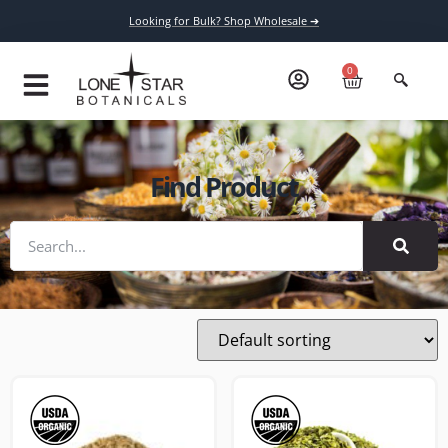
Looking for Bulk? Shop Wholesale ➔
0
Find Product