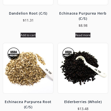
Dandelion Root (C/S)
Echinacea Purpurea Herb
(C/S)
$
11.31
$
8.98
Add to cart
Read more
Echinacea Purpurea Root
Elderberries (Whole)
(C/S)
$
13.48