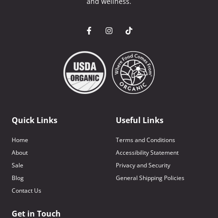
and wellness.
Quick Links
Useful Links
Home
Terms and Conditions
About
Accessibility Statement
Sale
Privacy and Security
Blog
General Shipping Policies
Contact Us
Get in Touch