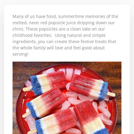
Many of us have fond, summertime memories of the
melted, neon red popsicle juice dripping down our
chins. These popsicles are a clean take on our
childhood favorites. Using natural and simple
ingredients, you can create these festive treats that
the whole family will love and feel good about
serving!