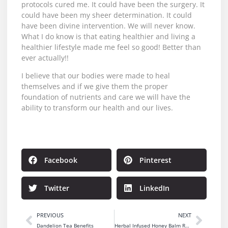
protocols cured me. It could have been the surgery. It
could have been my sheer determination. It could
have been divine intervention. We will never know.
What I do know is that eating healthier and living a
healthier lifestyle made me feel so good! Better than
ever actually!!
I believe that our bodies were made to heal
themselves and if we give them the proper
foundation of nutrients and care we will have the
ability to transform our health and our lives.
Facebook
Pinterest
Twitter
LinkedIn
PREVIOUS
NEXT
Dandelion Tea Benefits
Herbal Infused Honey Balm Recipe