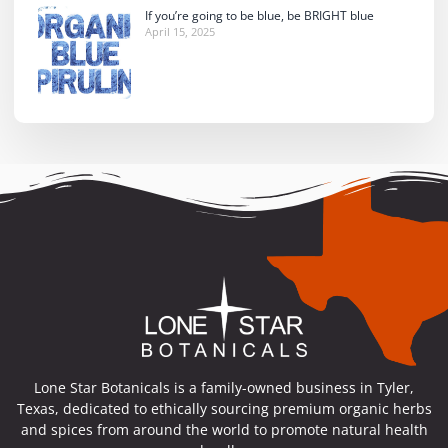
If you’re going to be blue, be BRIGHT blue
April 15, 2025
Lone Star Botanicals is a family-owned business in Tyler,
Texas, dedicated to ethically sourcing premium organic herbs
and spices from around the world to promote natural health