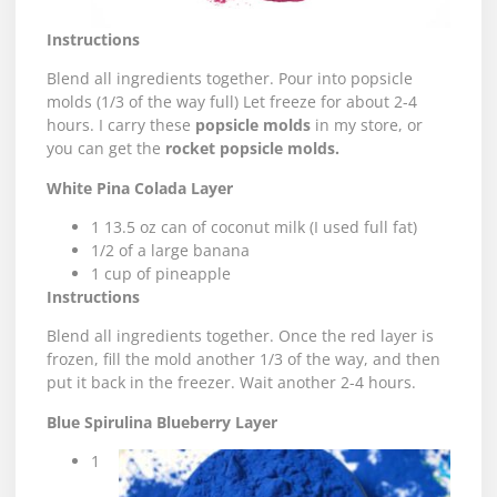
Instructions
Blend all ingredients together. Pour into popsicle
molds (1/3 of the way full) Let freeze for about 2-4
hours. I carry these
popsicle molds
in my store, or
you can get the
rocket popsicle molds
.
White Pina Colada Layer
1 13.5 oz can of coconut milk (I used full fat)
1/2 of a large banana
1 cup of pineapple
Instructions
Blend all ingredients together. Once the red layer is
frozen, fill the mold another 1/3 of the way, and then
put it back in the freezer. Wait another 2-4 hours.
Blue Spirulina Blueberry Layer
1