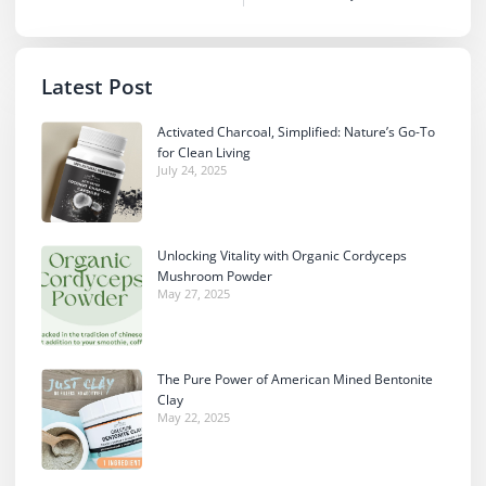
Latest Post
Activated Charcoal, Simplified: Nature’s Go-To
for Clean Living
July 24, 2025
Unlocking Vitality with Organic Cordyceps
Mushroom Powder
May 27, 2025
The Pure Power of American Mined Bentonite
Clay
May 22, 2025