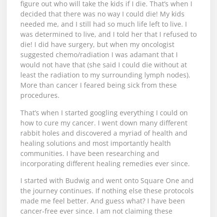
figure out who will take the kids if I die. That’s when I
decided that there was no way I could die! My kids
needed me, and I still had so much life left to live. I
was determined to live, and I told her that I refused to
die! I did have surgery, but when my oncologist
suggested chemo/radiation I was adamant that I
would not have that (she said I could die without at
least the radiation to my surrounding lymph nodes).
More than cancer I feared being sick from these
procedures.
That’s when I started googling everything I could on
how to cure my cancer. I went down many different
rabbit holes and discovered a myriad of health and
healing solutions and most importantly health
communities. I have been researching and
incorporating different healing remedies ever since.
I started with Budwig and went onto Square One and
the journey continues. If nothing else these protocols
made me feel better. And guess what? I have been
cancer-free ever since. I am not claiming these