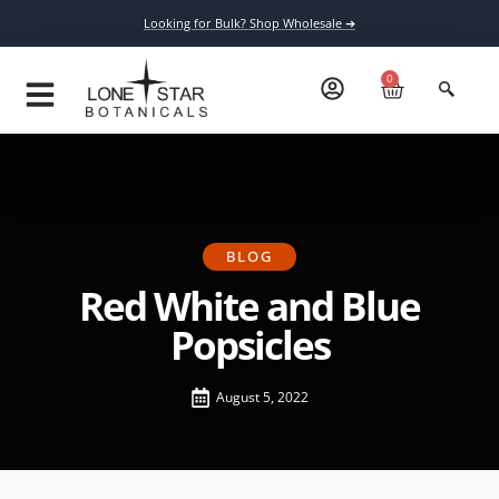
Looking for Bulk? Shop Wholesale ➔
0
BLOG
Red White and Blue
Popsicles
August 5, 2022