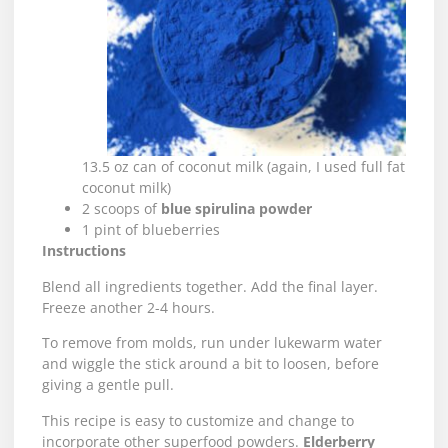
13.5 oz can of coconut milk (again, I used full fat
coconut milk)
2 scoops of
blue spirulina powder
1 pint of blueberries
Instructions
Blend all ingredients together. Add the final layer.
Freeze another 2-4 hours.
To remove from molds, run under lukewarm water
and wiggle the stick around a bit to loosen, before
giving a gentle pull.
This recipe is easy to customize and change to
incorporate other superfood powders.
Elderberry