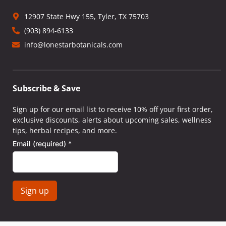
12907 State Hwy 155, Tyler, TX 75703
(903) 894-6133
info@lonestarbotanicals.com
Subscribe & Save
Sign up for our email list to receive 10% off your first order,
exclusive discounts, alerts about upcoming sales, wellness
tips, herbal recipes, and more.
Email (required)
*
Constant
Contact