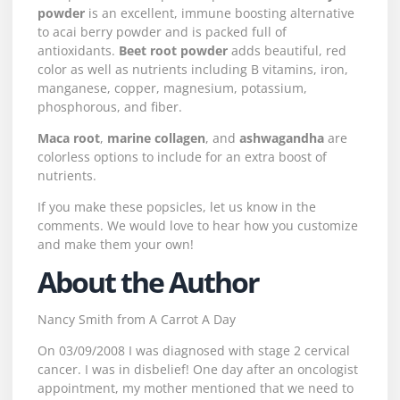
powder
is an excellent, immune boosting alternative
to acai berry powder and is packed full of
antioxidants.
Beet root powder
adds beautiful, red
color as well as nutrients including B vitamins, iron,
manganese, copper, magnesium, potassium,
phosphorous, and fiber.
Maca root
,
marine collagen
, and
ashwagandha
are
colorless options to include for an extra boost of
nutrients.
If you make these popsicles, let us know in the
comments. We would love to hear how you customize
and make them your own!
About the Author
Nancy Smith from
A Carrot A Day
On 03/09/2008 I was diagnosed with stage 2 cervical
cancer. I was in disbelief! One day after an oncologist
appointment, my mother mentioned that we need to