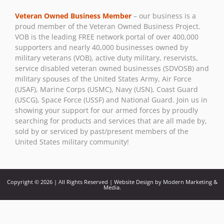
Use.
Veteran Owned Business Member
– our business is a
Please
proud member of the Veteran Owned Business Project.
leave
VOB is the leading FREE network portal of over 400,000
this field
supporters and nearly 40,000 businesses owned by
blank.
military veterans (VOB), active duty military, reservists,
service disabled veteran owned businesses (SDVOSB) and
military spouses of the United States Army, Air Force
(USAF), Marine Corps (USMC), Navy (USN), Coast Guard
(USCG), Space Force (USSF) and National Guard. Join us in
showing your support for our armed forces by proudly
searching for products and services that are all made by,
sold by or serviced by past/present members of the
United States military community!
Copyright © 2026 | All Rights Reserved | Website Design by Modern Marketing &
Media.