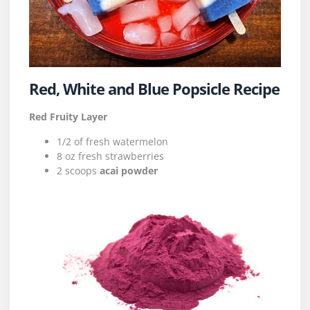
Red, White and Blue Popsicle Recipe
Red Fruity Layer
1/2 of fresh watermelon
8 oz fresh strawberries
2 scoops
acai powder