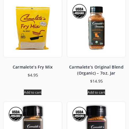
Carmalete’s Fry Mix
Carmalete’s Original Blend
(Organic) – 7oz. Jar
$
4.95
$
14.95
Add to cart
Add to cart