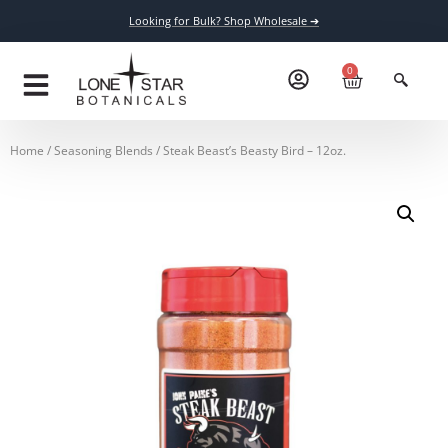
Looking for Bulk? Shop Wholesale ➔
0
Home
/
Seasoning Blends
/ Steak Beast’s Beasty Bird – 12oz.