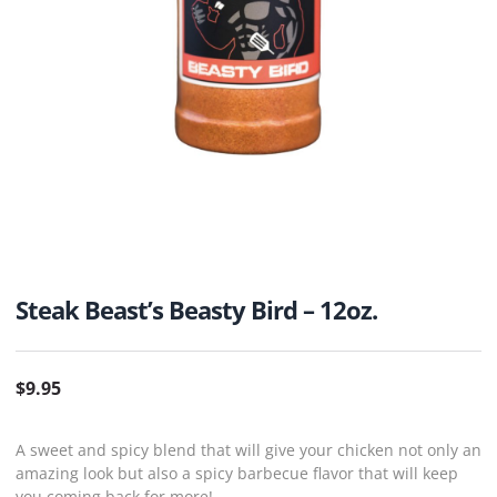
Steak Beast’s Beasty Bird – 12oz.
$
9.95
A sweet and spicy blend that will give your chicken not only an
amazing look but also a spicy barbecue flavor that will keep
you coming back for more!