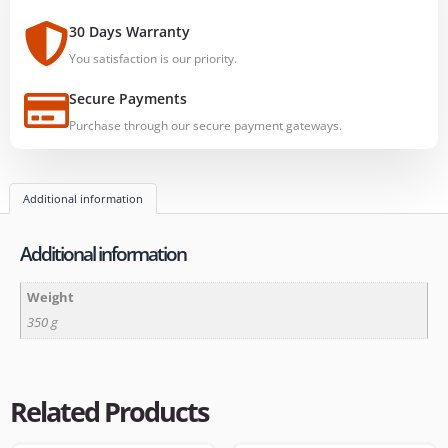
30 Days Warranty
You satisfaction is our priority.
Secure Payments
Purchase through our secure payment gateways.
Additional information
Additional information
Weight
350 g
Related Products