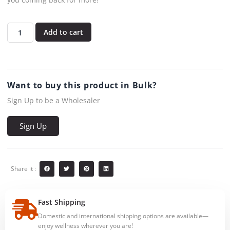
Add to cart
Want to buy this product in Bulk?
Sign Up to be a Wholesaler
Sign Up
Share it :
Fast Shipping
Domestic and international shipping options are available—
enjoy wellness wherever you are!