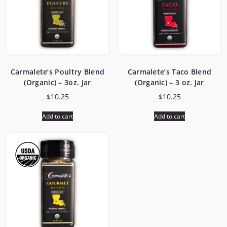
Carmalete’s Poultry Blend
Carmalete’s Taco Blend
(Organic) – 3oz. Jar
(Organic) – 3 oz. Jar
$
10.25
$
10.25
Add to cart
Add to cart