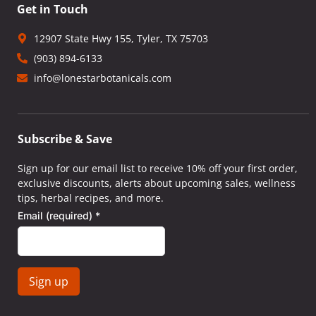
Get in Touch
12907 State Hwy 155, Tyler, TX 75703
(903) 894-6133
info@lonestarbotanicals.com
Subscribe & Save
Sign up for our email list to receive 10% off your first order,
exclusive discounts, alerts about upcoming sales, wellness
tips, herbal recipes, and more.
Email (required)
*
Constant