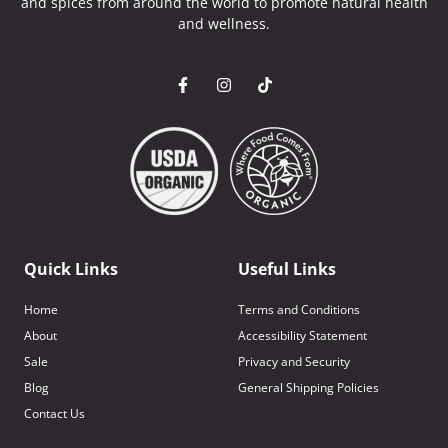
and spices from around the world to promote natural health
and wellness.
Quick Links
Useful Links
Home
Terms and Conditions
About
Accessibility Statement
Sale
Privacy and Security
Blog
General Shipping Policies
Contact Us