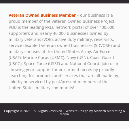
Contact
Use.
Veteran Owned Business Member
– our business is a
Please
proud member of the Veteran Owned Business Project.
leave
VOB is the leading FREE network portal of over 400,000
this field
supporters and nearly 40,000 businesses owned by
blank.
military veterans (VOB), active duty military, reservists,
service disabled veteran owned businesses (SDVOSB) and
military spouses of the United States Army, Air Force
(USAF), Marine Corps (USMC), Navy (USN), Coast Guard
(USCG), Space Force (USSF) and National Guard. Join us in
showing your support for our armed forces by proudly
searching for products and services that are all made by,
sold by or serviced by past/present members of the
United States military community!
Copyright © 2026 | All Rights Reserved | Website Design by Modern Marketing &
Media.