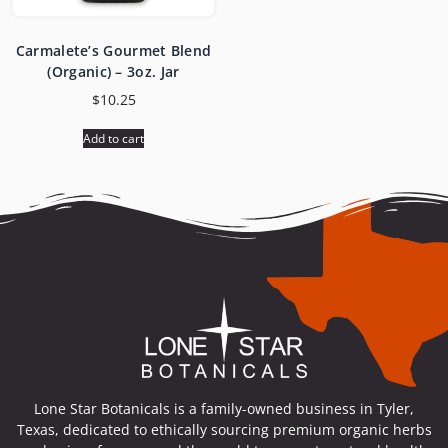
Carmalete’s Gourmet Blend
(Organic) – 3oz. Jar
$
10.25
Add to cart
Lone Star Botanicals is a family-owned business in Tyler,
Texas, dedicated to ethically sourcing premium organic herbs