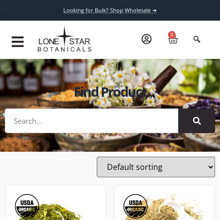
Looking for Bulk? Shop Wholesale ➔
0
Find Product