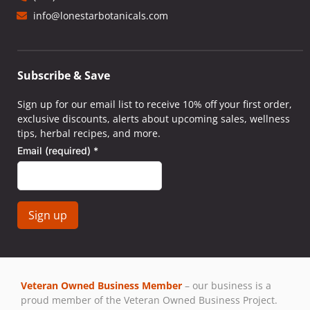
info@lonestarbotanicals.com
Subscribe & Save
Sign up for our email list to receive 10% off your first order,
exclusive discounts, alerts about upcoming sales, wellness
tips, herbal recipes, and more.
Email (required)
*
Constant
Contact
Use.
Veteran Owned Business Member
– our business is a
Please
proud member of the Veteran Owned Business Project.
leave