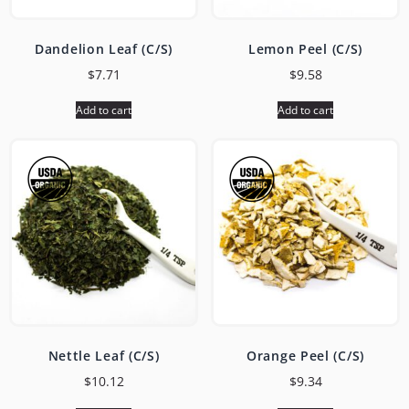
Dandelion Leaf (C/S)
Lemon Peel (C/S)
$
7.71
$
9.58
Add to cart
Add to cart
Nettle Leaf (C/S)
Orange Peel (C/S)
$
10.12
$
9.34