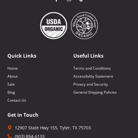
Quick Links
Useful Links
Home
Terms and Conditions
About
Accessibility Statement
Sale
Privacy and Security
Blog
General Shipping Policies
Contact Us
Get in Touch
12907 State Hwy 155, Tyler, TX 75703
(903) 894-6133