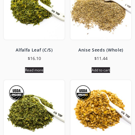
Alfalfa Leaf (C/S)
Anise Seeds (Whole)
$
16.10
$
11.44
Read more
Add to cart