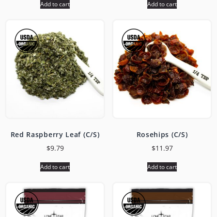
Add to cart
Add to cart
Red Raspberry Leaf (C/S)
Rosehips (C/S)
$
9.79
$
11.97
Add to cart
Add to cart