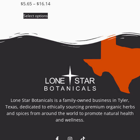
$
5.65
–
$
16.14
Select options
Lone Star Botanicals is a family-owned business in Tyler,
Texas, dedicated to ethically sourcing premium organic herbs
and spices from around the world to promote natural health
and wellness.