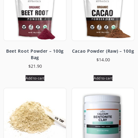
Beet Root Powder – 100g
Cacao Powder (Raw) – 100g
Bag
$
14.00
$
21.90
Add to cart
Add to cart