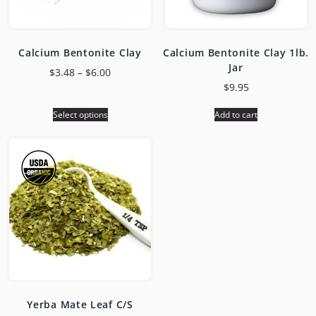
Calcium Bentonite Clay
Calcium Bentonite Clay 1lb.
Jar
$
3.48
–
$
6.00
$
9.95
Select options
Add to cart
Yerba Mate Leaf C/S