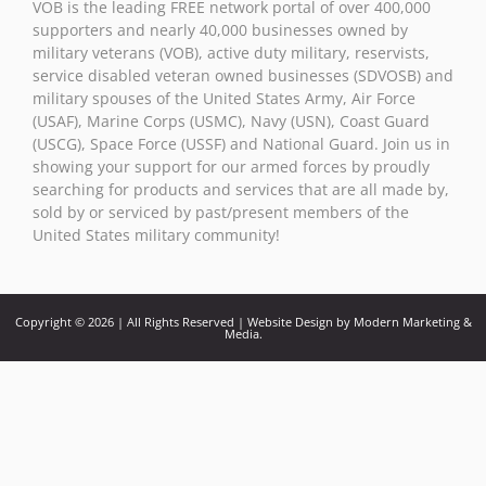
VOB is the leading FREE network portal of over 400,000
this field
supporters and nearly 40,000 businesses owned by
blank.
military veterans (VOB), active duty military, reservists,
service disabled veteran owned businesses (SDVOSB) and
military spouses of the United States Army, Air Force
(USAF), Marine Corps (USMC), Navy (USN), Coast Guard
(USCG), Space Force (USSF) and National Guard. Join us in
showing your support for our armed forces by proudly
searching for products and services that are all made by,
sold by or serviced by past/present members of the
United States military community!
Copyright © 2026 | All Rights Reserved | Website Design by Modern Marketing &
Media.