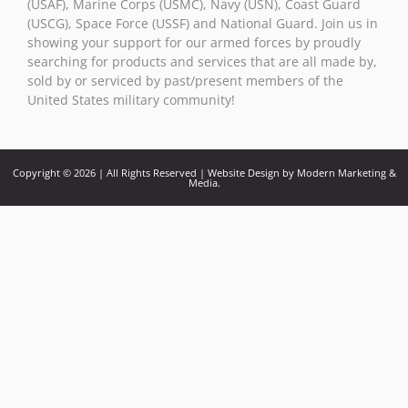
(USAF), Marine Corps (USMC), Navy (USN), Coast Guard
(USCG), Space Force (USSF) and National Guard. Join us in
showing your support for our armed forces by proudly
searching for products and services that are all made by,
sold by or serviced by past/present members of the
United States military community!
Copyright © 2026 | All Rights Reserved | Website Design by Modern Marketing &
Media.