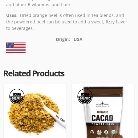
and other B vitamins, and fiber.
Uses:
Dried orange peel is often used in tea blends, and
the powdered peel can be used to add a sweet, fizzy flavor
to beverages.
Origin: USA
Related Products