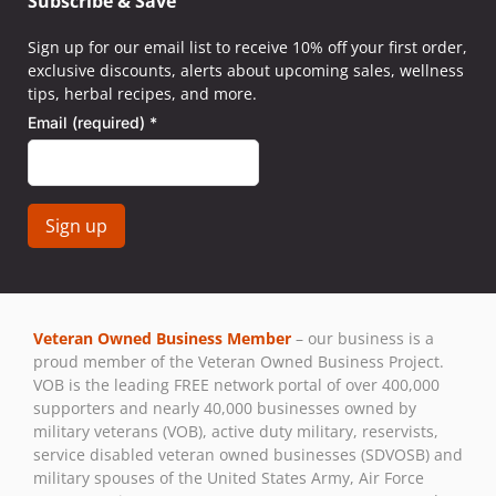
Subscribe & Save
Sign up for our email list to receive 10% off your first order,
exclusive discounts, alerts about upcoming sales, wellness
tips, herbal recipes, and more.
Email (required)
*
Constant
Contact
Use.
Veteran Owned Business Member
– our business is a
Please
proud member of the Veteran Owned Business Project.
leave
VOB is the leading FREE network portal of over 400,000
this field
supporters and nearly 40,000 businesses owned by
blank.
military veterans (VOB), active duty military, reservists,
service disabled veteran owned businesses (SDVOSB) and
military spouses of the United States Army, Air Force