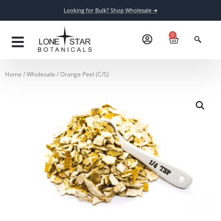
Looking for Bulk? Shop Wholesale ➔
0
Home
/
Wholesale
/ Orange Peel (C/S)