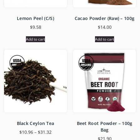
Lemon Peel (C/S)
Cacao Powder (Raw) – 100g
$
9.58
$
14.00
Add to cart
Add to cart
Black Ceylon Tea
Beet Root Powder – 100g
Bag
$
10.96
–
$
31.32
$
21.90