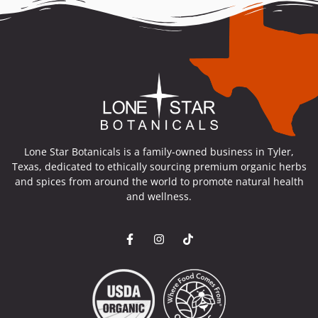
Lone Star Botanicals is a family-owned business in Tyler,
Texas, dedicated to ethically sourcing premium organic herbs
and spices from around the world to promote natural health
and wellness.