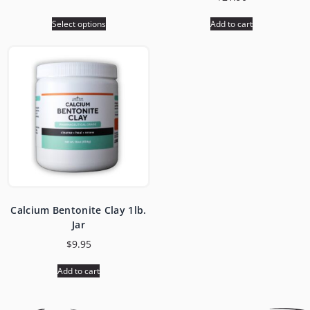
Select options
Add to cart
Calcium Bentonite Clay 1lb.
Jar
$
9.95
Add to cart