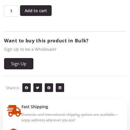
Add to cart
Want to buy this product in Bulk?
Sign Up to be a Wholesaler
Sign Up
Share it :
Fast Shipping
Domestic and international shipping options are available—
enjoy wellness wherever you are!