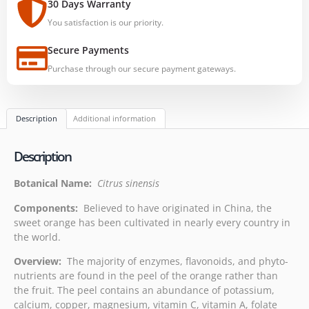
30 Days Warranty
You satisfaction is our priority.
Secure Payments
Purchase through our secure payment gateways.
Description
Additional information
Description
Botanical Name:
Citrus sinensis
Components:
Believed to have originated in China, the
sweet orange has been cultivated in nearly every country in
the world.
Overview:
The majority of enzymes, flavonoids, and phyto-
nutrients are found in the peel of the orange rather than
the fruit. The peel contains an abundance of potassium,
calcium, copper, magnesium, vitamin C, vitamin A, folate