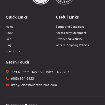
Quick Links
Useful Links
Home
Terms and Conditions
About
Accessibility Statement
Sale
Privacy and Security
Blog
General Shipping Policies
Contact Us
Get in Touch
12907 State Hwy 155, Tyler, TX 75703
(903) 894-6133
info@lonestarbotanicals.com