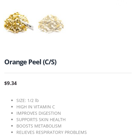
Orange Peel (C/S)
$
9.34
SIZE: 1/2 lb
HIGH IN VITAMIN C
IMPROVES DIGESTION
SUPPORTS SKIN HEALTH
BOOSTS METABOLISM
RELIEVES RESPIRATORY PROBLEMS