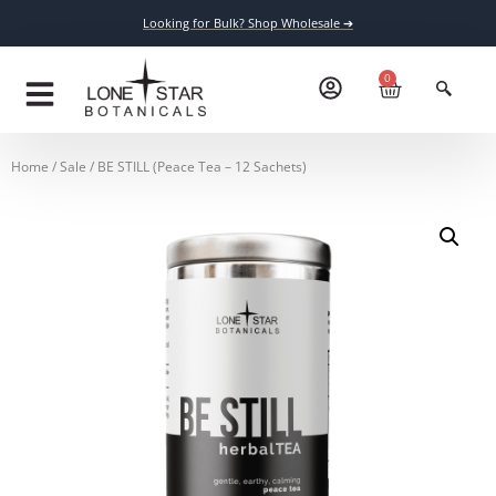
Looking for Bulk? Shop Wholesale ➔
0
Home
/
Sale
/ BE STILL (Peace Tea – 12 Sachets)