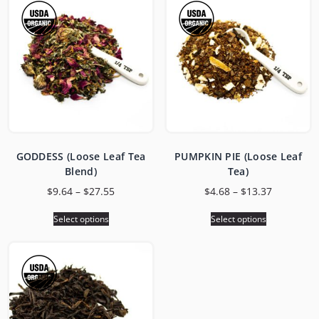
GODDESS (Loose Leaf Tea
PUMPKIN PIE (Loose Leaf
Blend)
Tea)
$
9.64
–
$
27.55
$
4.68
–
$
13.37
Select options
Select options