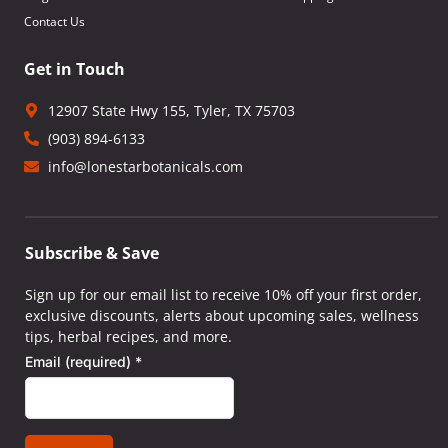
Contact Us
Get in Touch
12907 State Hwy 155, Tyler, TX 75703
(903) 894-6133
info@lonestarbotanicals.com
Subscribe & Save
Sign up for our email list to receive 10% off your first order,
exclusive discounts, alerts about upcoming sales, wellness
tips, herbal recipes, and more.
Email (required)
*