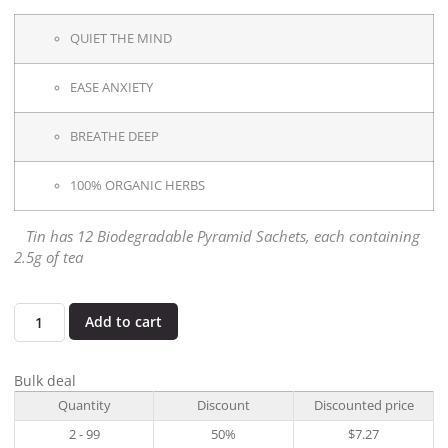
QUIET THE MIND
EASE ANXIETY
BREATHE DEEP
100% ORGANIC HERBS
Tin has 12 Biodegradable Pyramid Sachets, each containing
2.5g of tea
Add to cart
Bulk deal
Quantity
Discount
Discounted price
2 - 99
50%
$
7.27