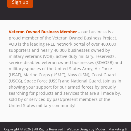
Constant
Contact
Use.
Veteran Owned Business Member
– our business is a
Please
proud member of the Veteran Owned Business Project.
leave
VOB is the leading FREE network portal of over 400,000
this field
supporters and nearly 40,000 businesses owned by
blank.
military veterans (VOB), active duty military, reservists,
service disabled veteran owned businesses (SDVOSB) and
military spouses of the United States Army, Air Force
(USAF), Marine Corps (USMC), Navy (USN), Coast Guard
(USCG), Space Force (USSF) and National Guard. Join us in
showing your support for our armed forces by proudly
searching for products and services that are all made by,
sold by or serviced by past/present members of the
United States military community!
Copyright © 2026 | All Rights Reserved | Website Design by Modern Marketing &