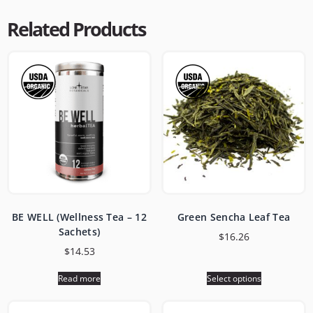
Related Products
BE WELL (Wellness Tea – 12
Green Sencha Leaf Tea
Sachets)
$
16.26
$
14.53
Read more
Select options