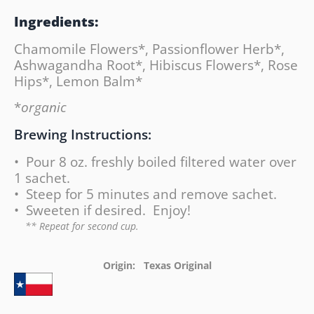
Ingredients:
Chamomile Flowers*, Passionflower Herb*,
Ashwagandha Root*, Hibiscus Flowers*, Rose
Hips*, Lemon Balm*
*
organic
Brewing Instructions:
• Pour 8 oz. freshly boiled filtered water over
1 sachet.
• Steep for 5 minutes and remove sachet.
• Sweeten if desired. Enjoy!
** Repeat for second cup.
Origin: Texas Original