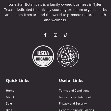
Lone Star Botanicals is a family-owned business in Tyler,
Texas, dedicated to ethically sourcing premium organic herbs
and spices from around the world to promote natural health
and wellness.
Quick Links
Useful Links
Home
Terms and Conditions
About
Accessibility Statement
Sale
Privacy and Security
Blog
General Shipping Policies