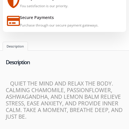
You satisfaction is our priority.
Secure Payments
Purchase through our secure payment gateways.
Description
Description
QUIET THE MIND AND RELAX THE BODY.
CALMING CHAMOMILE, PASSIONFLOWER,
ASHWAGANDHA, AND LEMON BALM RELIEVE
STRESS, EASE ANXIETY, AND PROVIDE INNER
CALM. TAKE A MOMENT, BREATHE DEEP, AND
JUST BE.