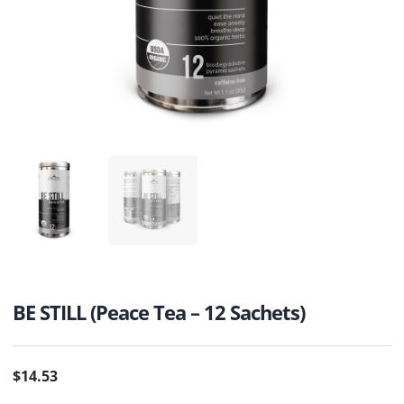
BE STILL (Peace Tea – 12 Sachets)
$
14.53