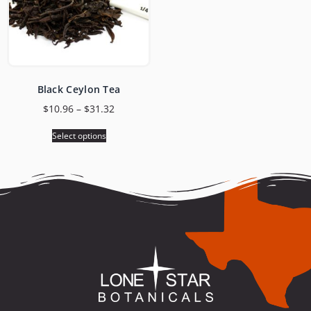
Black Ceylon Tea
$
10.96
–
$
31.32
Select options