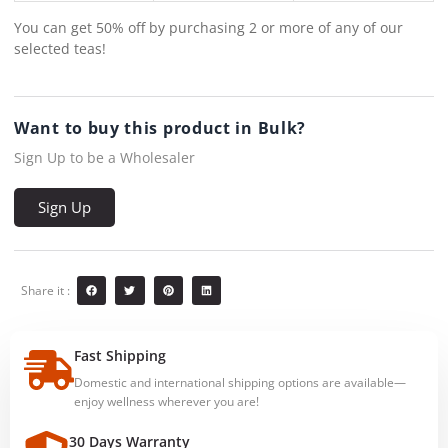
You can get 50% off by purchasing 2 or more of any of our
selected teas!
Want to buy this product in Bulk?
Sign Up to be a Wholesaler
Sign Up
Share it :
Fast Shipping
Domestic and international shipping options are available—
enjoy wellness wherever you are!
30 Days Warranty