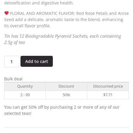
detoxification and digestive health.
FLORAL AND AROMATIC FLAVOR: Red Rose Petals and Anise
Seed add a delicate, aromatic taste to the blend, enhancing
its overall flavor profile.
Tin has 12 Biodegradable Pyramid Sachets, each containing
2.5g of tea
Add to cart
Bulk deal
Quantity
Discount
Discounted price
2 - 99
50%
$
7.71
You can get 50% off by purchasing 2 or more of any of our
selected teas!