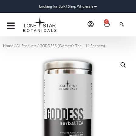
Looking for Bulk? Shop Wholesale ➔
0
Home
/
All Products
/ GODDESS (Women’s Tea – 12 Sachets)