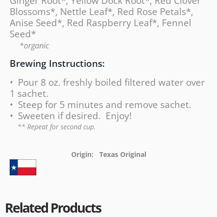
Ginger Root*, Yellow Dock Root*, Red Clover
Blossoms*, Nettle Leaf*, Red Rose Petals*,
Anise Seed*, Red Raspberry Leaf*, Fennel
Seed*
*organic
Brewing Instructions:
• Pour 8 oz. freshly boiled filtered water over
1 sachet.
• Steep for 5 minutes and remove sachet.
• Sweeten if desired. Enjoy!
** Repeat for second cup.
Origin: Texas Original
Related Products