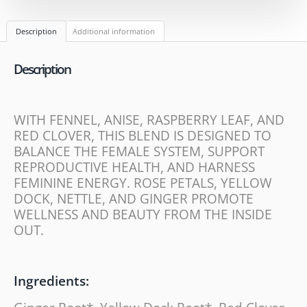
Description
Additional information
Description
WITH FENNEL, ANISE, RASPBERRY LEAF, AND
RED CLOVER, THIS BLEND IS DESIGNED TO
BALANCE THE FEMALE SYSTEM, SUPPORT
REPRODUCTIVE HEALTH, AND HARNESS
FEMININE ENERGY. ROSE PETALS, YELLOW
DOCK, NETTLE, AND GINGER PROMOTE
WELLNESS AND BEAUTY FROM THE INSIDE
OUT.
Ingredients: