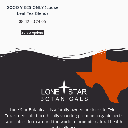
GOOD VIBES ONLY (Loose
Leaf Tea Blend)
$
8.42
–
$
24.05
Select options
Lone Star Botanicals is a family-owned business in Tyler,
Texas, dedicated to ethically sourcing premium organic herbs
and spices from around the world to promote natural health
and wellness.