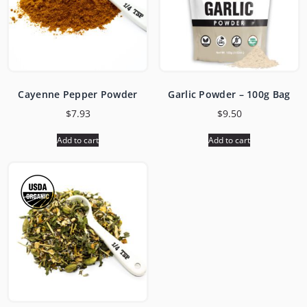
Cayenne Pepper Powder
Garlic Powder – 100g Bag
$
7.93
$
9.50
Add to cart
Add to cart