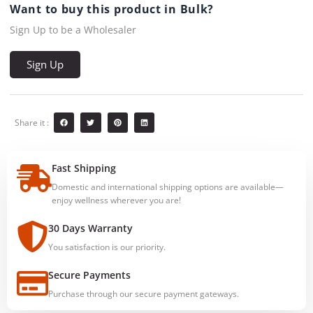
Want to buy this product in Bulk?
Sign Up to be a Wholesaler
Sign Up
Share it :
Fast Shipping
Domestic and international shipping options are available—
enjoy wellness wherever you are!
30 Days Warranty
You satisfaction is our priority.
Secure Payments
Purchase through our secure payment gateways.