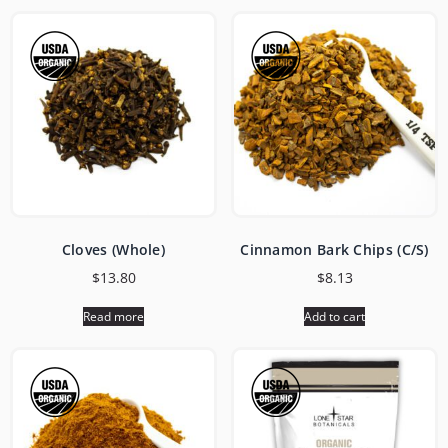
Cloves (Whole)
Cinnamon Bark Chips (C/S)
$
13.80
$
8.13
Read more
Add to cart