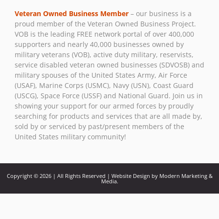
Use.
Veteran Owned Business Member
– our business is a
Please
proud member of the Veteran Owned Business Project.
leave
VOB is the leading FREE network portal of over 400,000
this field
supporters and nearly 40,000 businesses owned by
blank.
military veterans (VOB), active duty military, reservists,
service disabled veteran owned businesses (SDVOSB) and
military spouses of the United States Army, Air Force
(USAF), Marine Corps (USMC), Navy (USN), Coast Guard
(USCG), Space Force (USSF) and National Guard. Join us in
showing your support for our armed forces by proudly
searching for products and services that are all made by,
sold by or serviced by past/present members of the
United States military community!
Copyright © 2026 | All Rights Reserved | Website Design by Modern Marketing &
Media.