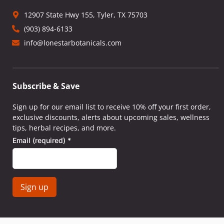
12907 State Hwy 155, Tyler, TX 75703
(903) 894-6133
info@lonestarbotanicals.com
Subscribe & Save
Sign up for our email list to receive 10% off your first order,
exclusive discounts, alerts about upcoming sales, wellness
tips, herbal recipes, and more.
Email (required)
*
Constant
Contact