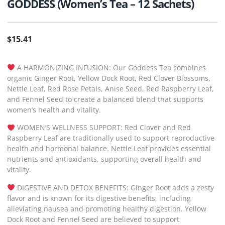
GODDESS (Women’s Tea – 12 Sachets)
$
15.41
A HARMONIZING INFUSION: Our Goddess Tea combines
organic Ginger Root, Yellow Dock Root, Red Clover Blossoms,
Nettle Leaf, Red Rose Petals, Anise Seed, Red Raspberry Leaf,
and Fennel Seed to create a balanced blend that supports
women’s health and vitality.
WOMEN’S WELLNESS SUPPORT: Red Clover and Red
Raspberry Leaf are traditionally used to support reproductive
health and hormonal balance. Nettle Leaf provides essential
nutrients and antioxidants, supporting overall health and
vitality.
DIGESTIVE AND DETOX BENEFITS: Ginger Root adds a zesty
flavor and is known for its digestive benefits, including
alleviating nausea and promoting healthy digestion. Yellow
Dock Root and Fennel Seed are believed to support