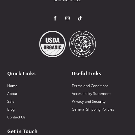
Quick Links
Useful Links
Home
Terms and Conditions
About
Accessibility Statement
Sale
Privacy and Security
Blog
General Shipping Policies
Contact Us
Get in Touch