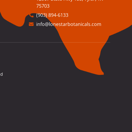
75703
(903) 894-6133
info@lonestarbotanicals.com
nd