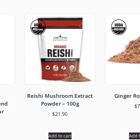
Reishi Mushroom Extract
Ginger R
end
Powder – 100g
$
7
ar
$
21.90
Add to cart
Add t