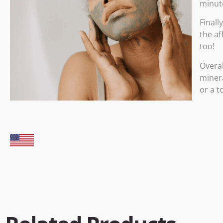
minute
Finall
the af
too!
Overal
minera
or a t