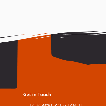
Get in Touch
12907 State Hwy 155, Tyler, TX