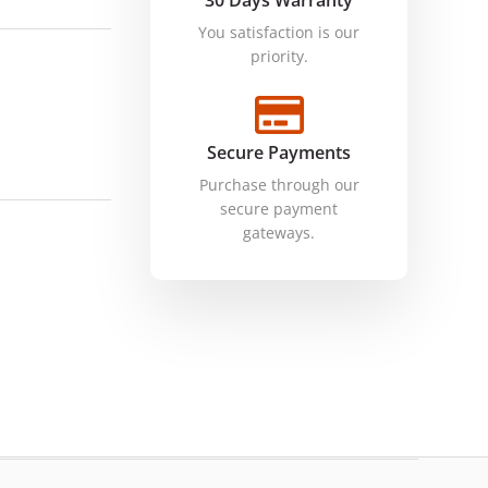
30 Days Warranty
You satisfaction is our
priority.
Secure Payments
Purchase through our
secure payment
gateways.