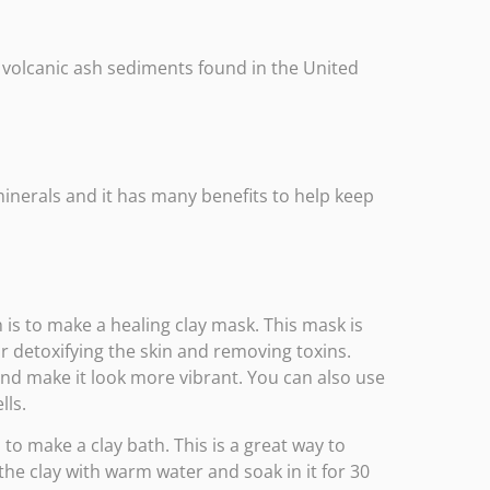
g volcanic ash sediments found in the United
minerals and it has many benefits to help keep
 is to make a healing clay mask. This mask is
or detoxifying the skin and removing toxins.
and make it look more vibrant. You can also use
lls.
to make a clay bath. This is a great way to
the clay with warm water and soak in it for 30