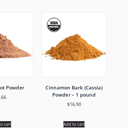
oot Powder
Cinnamon Bark (Cassia)
Powder – 1 pound
.66
$
16.90
o cart
Add to cart