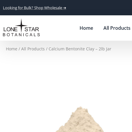
Looking for Bulk? Shop Wholesale ➔
Home
All Products
Home
/
All Products
/ Calcium Bentonite Clay – 2lb Jar