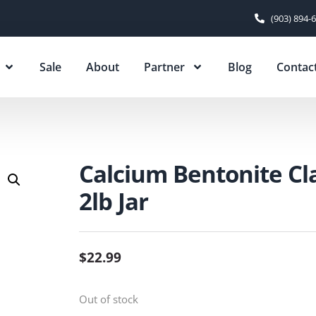
(903) 894-
Sale
About
Partner
Blog
Contac
Calcium Bentonite Cl
2lb Jar
$
22.99
Out of stock