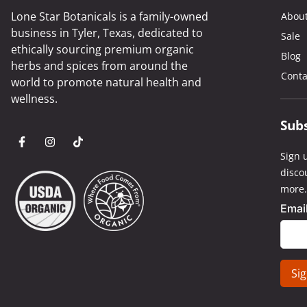
Lone Star Botanicals is a family-owned
Abou
business in Tyler, Texas, dedicated to
Sale
ethically sourcing premium organic
Blog
herbs and spices from around the
Conta
world to promote natural health and
wellness.
Sub
Sign u
disco
more.
Emai
Cons