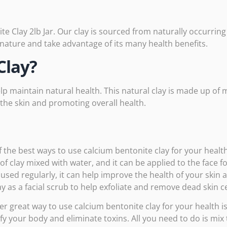
e Clay 2lb Jar. Our clay is sourced from naturally occurrin
 nature and take advantage of its many health benefits.
Clay?
lp maintain natural health. This natural clay is made up of 
g the skin and promoting overall health.
 the best ways to use calcium bentonite clay for your health
f clay mixed with water, and it can be applied to the face f
sed regularly, it can help improve the health of your skin 
ay as a facial scrub to help exfoliate and remove dead skin ce
r great way to use calcium bentonite clay for your health is 
fy your body and eliminate toxins. All you need to do is mix 