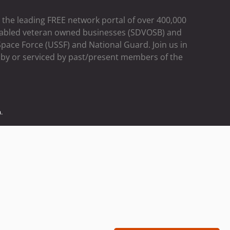
the leading FREE network portal of over 400,000
 disabled veteran owned businesses (SDVOSB) and
pace Force (USSF) and National Guard. Join us in
d by or serviced by past/present members of the
.