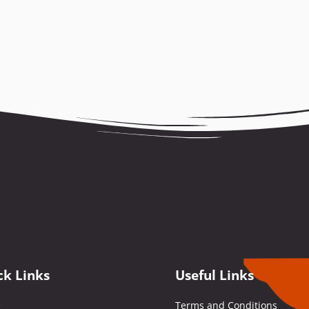
ck Links
Useful Links
e
Terms and Conditions