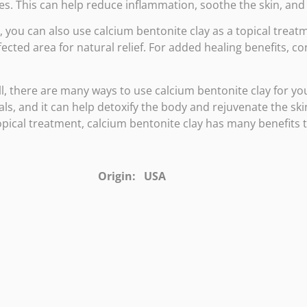
s. This can help reduce inflammation, soothe the skin, and 
y, you can also use calcium bentonite clay as a topical treatme
fected area for natural relief. For added healing benefits, c
l, there are many ways to use calcium bentonite clay for you
ls, and it can help detoxify the body and rejuvenate the skin
opical treatment, calcium bentonite clay has many benefits 
Origin: USA