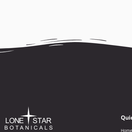
Qui
Hom