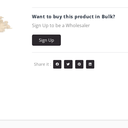
Want to buy this product in Bulk?
Sign Up to be a Wholesaler
Sign Up
Share it :