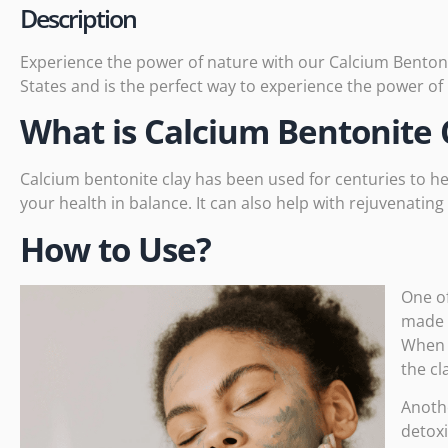
Description
Experience the power of nature with our Calcium Bentonit
States and is the perfect way to experience the power of
What is Calcium Bentonite 
Calcium bentonite clay has been used for
centuries
to he
your health in balance. It can also help with rejuvenatin
How to Use?
One of
made o
When u
the cl
Anothe
detoxi