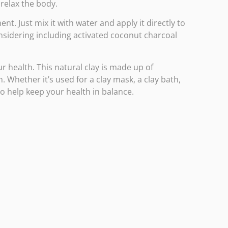
relax the body.
nt. Just mix it with water and apply it directly to
onsidering including
activated coconut charcoal
r health. This natural clay is made up of
. Whether it’s used for a clay mask, a clay bath,
to help keep your health in balance.