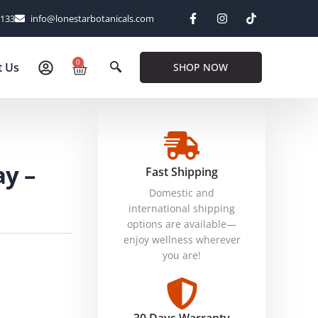
6133
info@lonestarbotanicals.com
0
t Us
SHOP NOW
ay –
Fast Shipping
Domestic and
international shipping
options are available—
enjoy wellness wherever
you are!