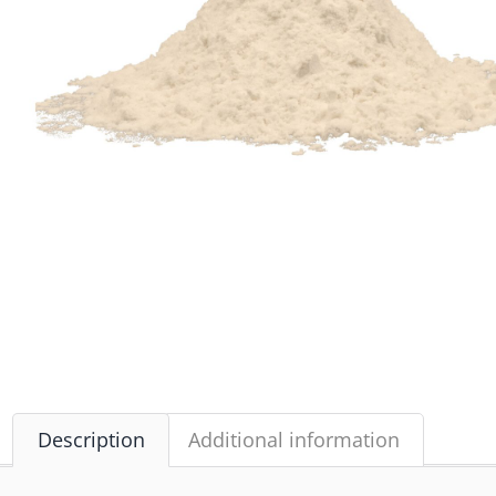
Description
Additional information