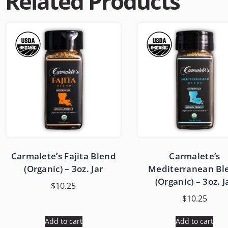
Related Products
Carmalete’s Fajita Blend
Carmalete’s
(Organic) – 3oz. Jar
Mediterranean Bl
(Organic) – 3oz. J
$
10.25
$
10.25
Add to cart
Add to cart