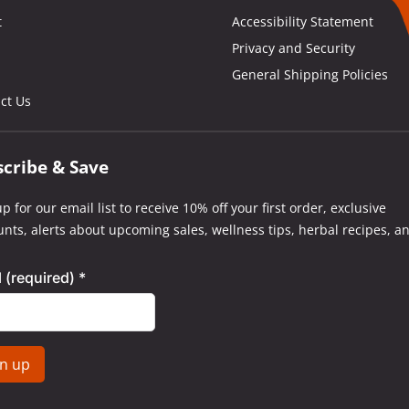
t
Accessibility Statement
Privacy and Security
General Shipping Policies
ct Us
scribe & Save
p for our email list to receive 10% off your first order, exclusive
unts, alerts about upcoming sales, wellness tips, herbal recipes, a
l (required)
*
tant